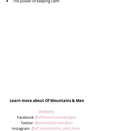
The power of keeping calm 
Learn more about Of Mountains & Men
Website 
Facebook 
@ofmountainsandjon
Twitter  
@mountainsandjon
Instagram  
@of_mountains_and_men  