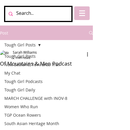
Post
Tough Girl Posts
Sarah Williams
Tough Girl Posts
2 min read
Of Mountains & Men Podcast
New Zealand, Te Araroa Trail
My Chat
Tough Girl Podcasts
Tough Girl Daily
MARCH CHALLENGE with INOV-8
Women Who Run
TGP Ocean Rowers
South Asian Heritage Month