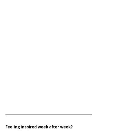
Feeling inspired week after week? 