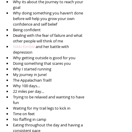
Why its about the journey to reach your 
goal  
Why doing something you haven’t done 
before will help you grow your own 
confidence and self belief  
Being confident  
Dealing with the fear of failure and what 
other people will think of me  
Nikki Kimble
 and her battle with 
depression  
Why getting outside is good for you  
Doing something that scares you  
Why I started running  
My journey in June!  
The Appalachian Trail!!  
Why 100 days…  
22 miles per day…  
Trying to be relaxed and wanting to have 
fun  
Waiting for my trail legs to kick in  
Time on feet  
No flaffing in camp  
Eating throughout the day and having a 
consistent pace  