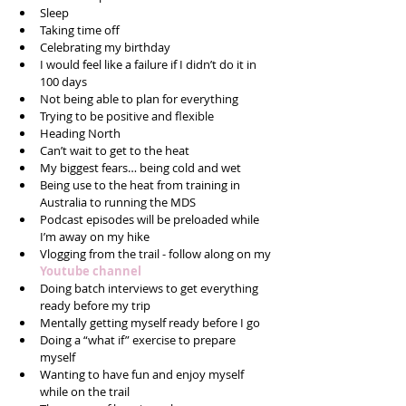
Sleep  
Taking time off  
Celebrating my birthday  
I would feel like a failure if I didn’t do it in 
100 days  
Not being able to plan for everything  
Trying to be positive and flexible  
Heading North  
Can’t wait to get to the heat  
My biggest fears… being cold and wet  
Being use to the heat from training in 
Australia to running the MDS  
Podcast episodes will be preloaded while 
I’m away on my hike  
Vlogging from the trail - follow along on my 
Youtube channel
Doing batch interviews to get everything 
ready before my trip  
Mentally getting myself ready before I go  
Doing a “what if” exercise to prepare 
myself  
Wanting to have fun and enjoy myself 
while on the trail  