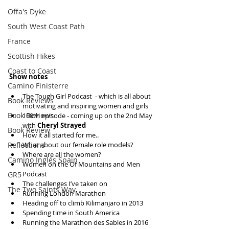
Offa's Dyke
South West Coast Path
France
Scottish Hikes
Coast to Coast
Show notes
Camino Finisterre
The Tough Girl Podcast  - which is all about 
Book Reviews
motivating and inspiring women and girls  
Book Reviews
100th episode - coming up on the 2nd May 
with 
Cheryl Strayed
Book Review
How it all started for me..  
What about our female role models?  
Reflections
Where are all the women?  
Camino Inglés Spain
Women on the Of Mountains and Men 
Podcast  
GR5
The challenges I’ve taken on  
The Two Saints Way
Running London Marathon  
Heading off to climb Kilimanjaro in 2013  
Spending time in South America  
Running the Marathon des Sables in 2016  