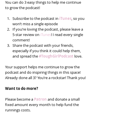
You can do 3 easy things to help me continue 
to grow the podcast!
Subscribe to the podcast in 
iTunes
, so you 
won’t miss a single episode  
If you’re loving the podcast, please leave a 
5-star review on 
iTunes
! I read every single 
comment!  
Share the podcast with your friends, 
especially if you think it could help them, 
and spread the 
#ToughGirlPodcast
 love.  
Your support helps me continue to grow the 
podcast and do inspiring things in this space! 
Already done all 3? You’re a rockstar! Thank you!
Want to do more?
Please become a 
Patron
 and donate a small 
fixed amount every month to help fund the 
runnings costs. 