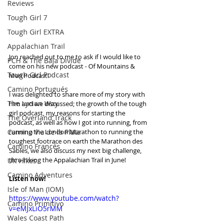
Reviews
Tough Girl 7
Tough Girl EXTRA
Appalachian Trail
Jon reached out to me to ask if I would like to 
PCH & The Baja Divide
come on his new podcast - Of Mountains & 
Tough Girl Podcast
Men Podcast!
Camino Portugués
I was delighted to share more of my story with 
The Lycian Way
him and we discussed; the growth of the tough 
girl podcast, my reasons for starting the 
The Overland Track
podcast, as well as how I got into running, from 
Camino Via de la Plata
running the London Marathon to running the 
toughest footrace on earth the Marathon des 
Camino Francés
Sables, we also discuss my next big challenge, 
thru hiking the Appalachian Trail in June!
UK Hikes
Camino Adventures
Listen now!
Isle of Man (IOM)
https://www.youtube.com/watch?
Camino Primitivo
v=eMJxLiO5rMM
Wales Coast Path