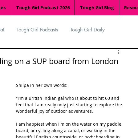
ges
Tough Girl Podcast 2026
Tough Girl Blog
Resou
at
Tough Girl Podcasts
Tough Girl Daily
n
TGP Ocean Rowers
South Asian Heritage Month
rding on a SUP board from London
palachian Trail
PCH & The Baja Divide
Shilpa in her own words:
“I'm a British Indian gal who is about to hit 60 and 
an Way
The Overland Track
Camino Via de la Plata
feel that I am really only just starting to explore the 
wonderful joy of outdoor adventures. 
I am happiest when I'm on the water on my paddle 
Isle of Man (IOM)
Camino Primitivo
board, or cycling along a canal, or walking in the 
beautiful English countryside, or body boarding in 