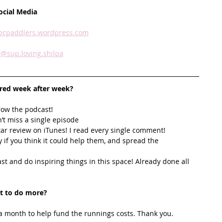
ocial Media
sbcpaddlers.wordpress.com
 
@sup.loving.shilpa
ired week after week? 
row the podcast! 
’t miss a single episode  
star review on iTunes! I read every single comment!  
y if you think it could help them, and spread the 
t and do inspiring things in this space! Already done all 
t to do more?
 month to help fund the runnings costs. Thank you. 