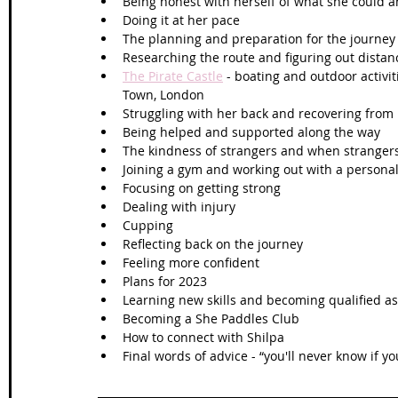
Being honest with herself of what she could a
Doing it at her pace 
The planning and preparation for the journey
Researching the route and figuring out dist
The Pirate Castle
 - boating and outdoor activi
Town, London 
Struggling with her back and recovering from 
Being helped and supported along the way
The kindness of strangers and when stranger
Joining a gym and working out with a personal
Focusing on getting strong
Dealing with injury
Cupping 
Reflecting back on the journey 
Feeling more confident
Plans for 2023
Learning new skills and becoming qualified as
Becoming a She Paddles Club
How to connect with Shilpa
Final words of advice - “you'll never know if you 