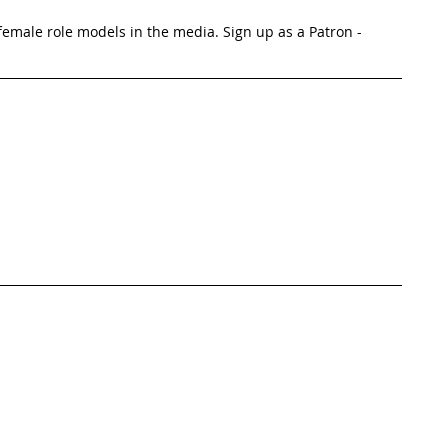
emale role models in the media. Sign up as a Patron -  