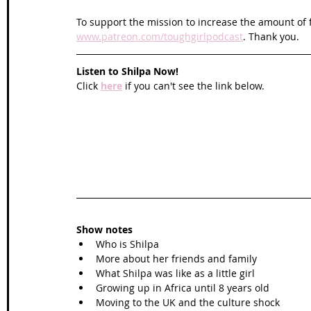
To support the mission to increase the amount of f
www.patreon.com/toughgirlpodcast
. Thank you.
Listen to Shilpa Now!
Click 
here
 if you can't see the link below.
Show notes
Who is Shilpa
More about her friends and family
What Shilpa was like as a little girl
Growing up in Africa until 8 years old
Moving to the UK and the culture shock