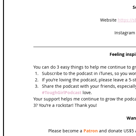
S
Website 
https://
Instagram
Feeling insp
You can do 3 easy things to help me continue to g
Subscribe to the podcast in iTunes, so you won
If you’re loving the podcast, please leave a 5-
Share the podcast with your friends, especiall
#ToughGirlPodcast
 love.  
Your support helps me continue to grow the podcas
3? You’re a rockstar! Thank you!
Wan
Please become a 
Patron
 and donate US$5 a