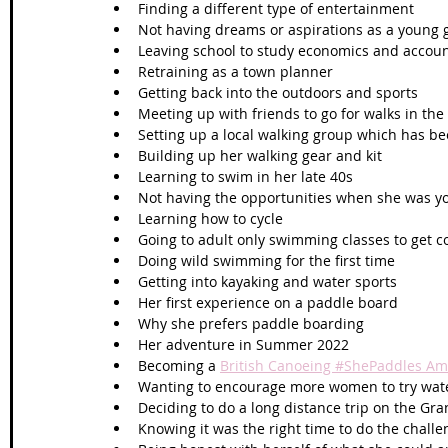
Finding a different type of entertainment
Not having dreams or aspirations as a young g
Leaving school to study economics and account
Retraining as a town planner
Getting back into the outdoors and sports
Meeting up with friends to go for walks in the 
Setting up a local walking group which has be
Building up her walking gear and kit
Learning to swim in her late 40s
Not having the opportunities when she was y
Learning how to cycle 
Going to adult only swimming classes to get c
Doing wild swimming for the first time 
Getting into kayaking and water sports
Her first experience on a paddle board
Why she prefers paddle boarding
Her adventure in Summer 2022
Becoming a 
British Canoeing #ShePaddles A
Wanting to encourage more women to try wate
Deciding to do a long distance trip on the Gr
Knowing it was the right time to do the challe