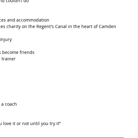
nd couldn’t do 
 
ances and accommodation
ties charity on the Regent's Canal in the heart of Camden 
injury
s become friends 
 trainer
 a coach
love it or not until you try it”   