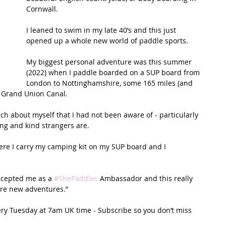
Cornwall. 
t Path
France
Scottish Hikes
Coast to Coast
I leaned to swim in my late 40’s and this just 
opened up a whole new world of paddle sports. 
My biggest personal adventure was this summer 
(2022) when I paddle boarded on a SUP board from 
London to Nottinghamshire, some 165 miles (and 
g Grand Union Canal. 
h about myself that I had not been aware of - particularly 
g and kind strangers are. 
ere I carry my camping kit on my SUP board and I 
ccepted me as a 
#ShePaddles
 Ambassador and this really 
ore new adventures.”
ery Tuesday at 7am UK time - Subscribe so you don’t miss 