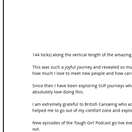
Wales Coast Path
Offa's Dyke
South West Coas
Camino Finisterre
144 locks) along the vertical length of the amazin
This was such a joyful journey and revealed so muc
how much I love to meet new people and how carin
Since then I have been exploring SUP journeys wh
absolutely love doing this. 
I am extremely grateful to British Canoeing who a
helped me to go out of my comfort zone and expl
New episodes of the Tough Girl Podcast go live ev
out. 