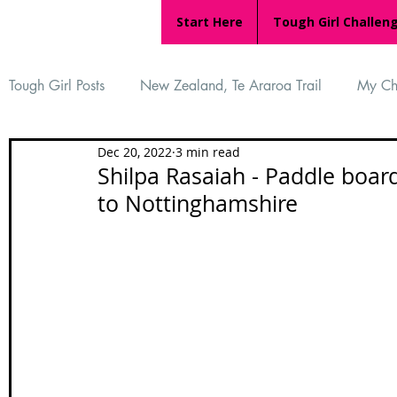
Start Here
Tough Girl Challen
Tough Girl Posts
New Zealand, Te Araroa Trail
My Ch
Dec 20, 2022
3 min read
MARCH CHALLENGE with INOV-8
Women Who Ru
Shilpa Rasaiah - Paddle boa
to Nottinghamshire
Reviews
Tough Girl 7
Tough Girl EXTRA
Ap
Tough Girl Podcast
Camino Portugués
The Lyci
Camino Francés
UK Hikes
Camino Adventures