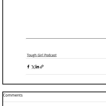
Tough Girl Podcast
Comments