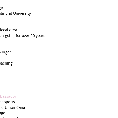
irl
ing at University 
local area
en going for over 20 years
ounger
oaching
mbassador
r sports
and Union Canal 
nge