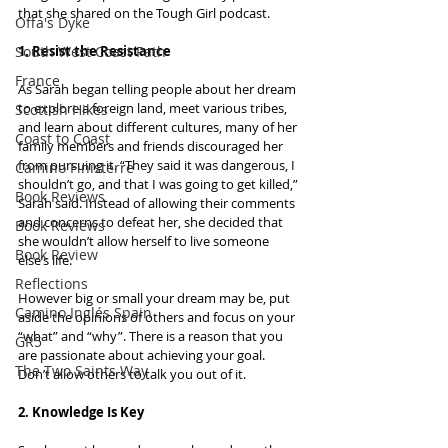
that she shared on the Tough Girl podcast.
Offa's Dyke
South West Coast Path
1. Resist the Resistance
France
As Sarah began telling people about her dream 
to explore a foreign land, meet various tribes, 
Scottish Hikes
and learn about different cultures, many of her 
Coast to Coast
family members and friends discouraged her 
from pursuing it. “They said it was dangerous, I 
Camino Finisterre
shouldn’t go, and that I was going to get killed,” 
Book Reviews
Sarah said. Instead of allowing their comments 
and concerns to defeat her, she decided that 
Book Reviews
she wouldn’t allow herself to live someone 
Book Review
else’s life.
Reflections
However big or small your dream may be, put 
Camino Inglés Spain
aside the opinions of others and focus on your 
“what” and “why”. There is a reason that you 
GR5
are passionate about achieving your goal. 
The Two Saints Way
Don’t allow others to talk you out of it.
2. Knowledge Is Key