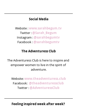
Social Media
Website : 
www.sarahbegum.tv 
Twitter : 
@Sarah_Begum
Instagram : 
@sarahbegumtv 
Facebook : 
@sarahbegumtv
The Adventuress Club
The Adventuress Club is here to inspire and 
empower women to live in the spirit of 
adventure.
Website: 
www.theadventuress.club
Facebook:  
@theadventuressclub 
Twitter : 
@AdventuressClub
Feeling inspired week after week? 