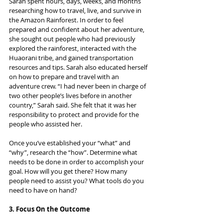
Sarah spent hours, days, weeks, and months 
researching how to travel, live, and survive in 
the Amazon Rainforest. In order to feel 
prepared and confident about her adventure, 
she sought out people who had previously 
explored the rainforest, interacted with the 
Huaorani tribe, and gained transportation 
resources and tips. Sarah also educated herself 
on how to prepare and travel with an 
adventure crew. “I had never been in charge of 
two other people’s lives before in another 
country,” Sarah said. She felt that it was her 
responsibility to protect and provide for the 
people who assisted her.
Once you’ve established your “what” and 
“why”, research the “how”. Determine what 
needs to be done in order to accomplish your 
goal. How will you get there? How many 
people need to assist you? What tools do you 
need to have on hand?
3. Focus On the Outcome