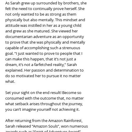
As Sarah grew up surrounded by brothers, she 
felt the need to continually prove herself. She 
not only wanted to be as strong as them 
physically but also mentally. This mindset and 
attitude was instilled in her as a young child 
and grew as she matured. She viewed her 
documentarian adventure as an opportunity 
to prove that she was physically and mentally 
capable of accomplishing such a strenuous 
goal. “I just wanted to prove to people that I 
can make this happen, that it’s not just a 
dream, it’s not a farfetched reality,” Sarah 
explained. Her passion and determination to 
do so motivated her to pursue it no matter 
what.
Set your sight on the end result! Become so 
consumed with the outcome that, no matter 
what setback arises throughout the journey, 
you can’t imagine yourself not achieving it.
After returning from the Amazon Rainforest, 
Sarah released “Amazon Souls”, won numerous 
awards such as “Spirit of Adventure Award”, 