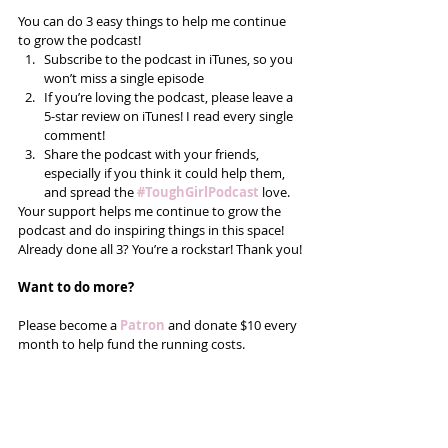
You can do 3 easy things to help me continue 
to grow the podcast! 
Subscribe to the podcast in iTunes, so you 
won’t miss a single episode  
If you’re loving the podcast, please leave a 
5-star review on iTunes! I read every single 
comment!  
Share the podcast with your friends, 
especially if you think it could help them, 
and spread the
#ToughGirlPodcast
 love.  
Your support helps me continue to grow the 
podcast and do inspiring things in this space! 
Already done all 3? You’re a rockstar! Thank you!
Want to do more?
Please become a 
Patron
 and donate $10 every 
month to help fund the running costs. 