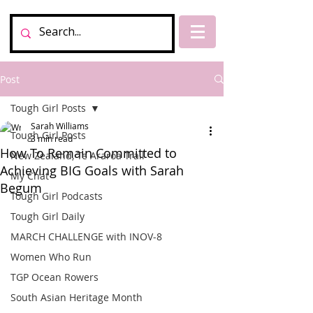
Post
Tough Girl Posts
Sarah Williams
Tough Girl Posts
3 min read
How To Remain Committed to
New Zealand, Te Araroa Trail
Achieving BIG Goals with Sarah
My Chat
Begum
Tough Girl Podcasts
Tough Girl Daily
MARCH CHALLENGE with INOV-8
Women Who Run
TGP Ocean Rowers
South Asian Heritage Month