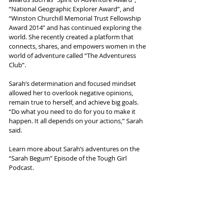
“National Geographic Explorer Award”, and 
“Winston Churchill Memorial Trust Fellowship 
Award 2014” and has continued exploring the 
world. She recently created a platform that 
connects, shares, and empowers women in the 
world of adventure called “The Adventuress 
Club”.
Sarah’s determination and focused mindset 
allowed her to overlook negative opinions, 
remain true to herself, and achieve big goals. 
“Do what you need to do for you to make it 
happen. It all depends on your actions,” Sarah 
said. 
Learn more about Sarah’s adventures on the 
“Sarah Begum” Episode of the Tough Girl 
Podcast.