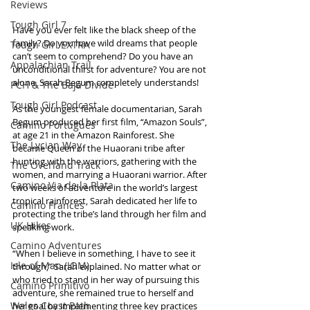
Reviews
Tough Girl 7
Have you ever felt like the black sheep of the 
family? Do you have wild dreams that people 
Tough Girl EXTRA
can’t seem to comprehend? Do you have an 
Appalachian Trail
unconditional thirst for adventure? You are not 
alone. Sarah Begum completely understands!
PCH & The Baja Divide
Tough Girl Podcast
As the youngest female documentarian, Sarah 
Begum produced her first film, “Amazon Souls”, 
Camino Portugués
at age 21 in the Amazon Rainforest. She 
The Lycian Way
became Queen of the Huaorani tribe after 
hunting with the warriors, gathering with the 
The Overland Track
women, and marrying a Huaorani warrior. After 
Camino Via de la Plata
two weeks of adventure in the world’s largest 
tropical rainforest, Sarah dedicated her life to 
Camino Francés
protecting the tribe’s land through her film and 
UK Hikes
speaking work.
Camino Adventures
“When I believe in something, I have to see it 
Isle of Man (IOM)
through,” Sarah explained. No matter what or 
who tried to stand in her way of pursuing this 
Camino Primitivo
adventure, she remained true to herself and 
Wales Coast Path
her goal by implementing three key practices 