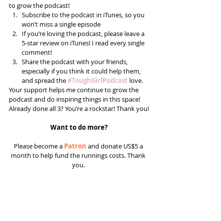
to grow the podcast! 
Subscribe to the podcast in iTunes, so you 
won’t miss a single episode  
If you’re loving the podcast, please leave a 
5-star review on iTunes! I read every single 
comment!  
Share the podcast with your friends, 
especially if you think it could help them, 
and spread the 
#ToughGirlPodcast
 love.  
Your support helps me continue to grow the 
podcast and do inspiring things in this space! 
Already done all 3? You’re a rockstar! Thank you!
Want to do more?
Please become a 
Patron
 and donate US$5 a 
month to help fund the runnings costs. Thank 
you. 