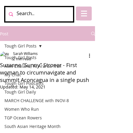
Post
Tough Girl Posts
Sarah Williams
Tough Girl Posts
2 min read
Suzanne “Sunny” Stroeer - First
New Zealand, Te Araroa Trail
woman to circumnavigate and
My Chat
summit Aconcagua in a single push
Tough Girl Podcasts
Updated:
May 14, 2021
Tough Girl Daily
MARCH CHALLENGE with INOV-8
Women Who Run
TGP Ocean Rowers
South Asian Heritage Month