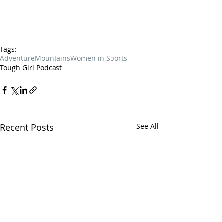
Tags:
Adventure
Mountains
Women in Sports
Tough Girl Podcast
Recent Posts
See All