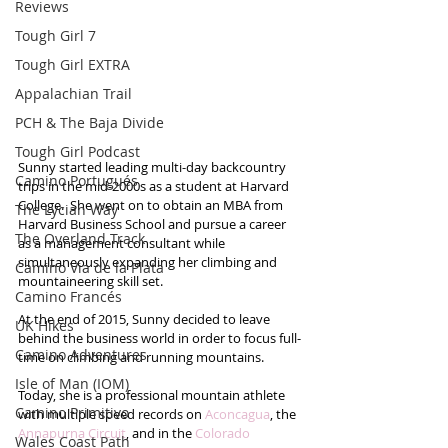
Reviews
Tough Girl 7
Tough Girl EXTRA
Appalachian Trail
PCH & The Baja Divide
Tough Girl Podcast
Sunny started leading multi-day backcountry 
Camino Portugués
trips in the mid-2000s as a student at Harvard 
College.  She went on to obtain an MBA from 
The Lycian Way
Harvard Business School and pursue a career 
The Overland Track
as a management consultant while 
simultaneously expanding her climbing and 
Camino Via de la Plata
mountaineering skill set.  
Camino Francés
At the end of 2015, Sunny decided to leave 
UK Hikes
behind the business world in order to focus full-
Camino Adventures
time on climbing and running mountains. 
Isle of Man (IOM)
Today, she is a professional mountain athlete 
Camino Primitivo
with multiple speed records on 
Aconcagua
, the 
Annapurna Circuit
, and in the 
Colorado 
Wales Coast Path