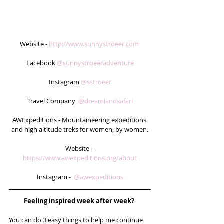
Website - 
http://www.sunnystroeer.com
Facebook 
@sunnystroeeradventure
Instagram 
@sstroeer
Travel Company  
@dreamlandsafari
AWExpeditions - Mountaineering expeditions 
and high altitude treks for women, by women.
Website - 
https://www.awexpeditions.org/about
Instagram -  
@awexpeditions
Feeling inspired week after week? 
You can do 3 easy things to help me continue 