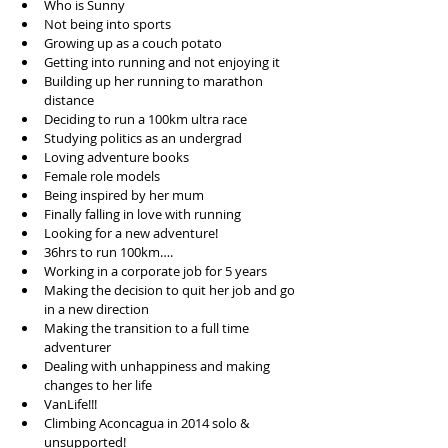
Who is Sunny   
Not being into sports   
Growing up as a couch potato  
Getting into running and not enjoying it  
Building up her running to marathon 
distance  
Deciding to run a 100km ultra race   
Studying politics as an undergrad   
Loving adventure books  
Female role models  
Being inspired by her mum  
Finally falling in love with running  
Looking for a new adventure!  
36hrs to run 100km….  
Working in a corporate job for 5 years  
Making the decision to quit her job and go 
in a new direction  
Making the transition to a full time 
adventurer  
Dealing with unhappiness and making 
changes to her life  
VanLife!!!  
Climbing Aconcagua in 2014 solo & 
unsupported!  