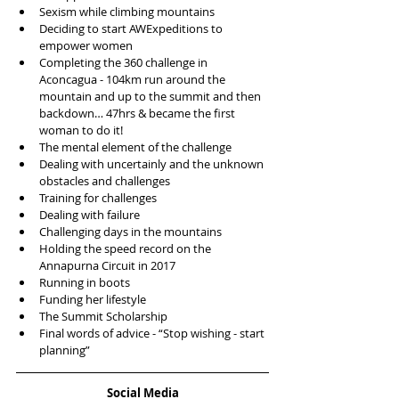
Sexism while climbing mountains  
Deciding to start AWExpeditions to 
empower women  
Completing the 360 challenge in 
Aconcagua - 104km run around the 
mountain and up to the summit and then 
backdown… 47hrs & became the first 
woman to do it!  
The mental element of the challenge  
Dealing with uncertainly and the unknown 
obstacles and challenges  
Training for challenges  
Dealing with failure  
Challenging days in the mountains   
Holding the speed record on the 
Annapurna Circuit in 2017  
Running in boots  
Funding her lifestyle   
The Summit Scholarship   
Final words of advice - “Stop wishing - start 
planning” 
Social Media