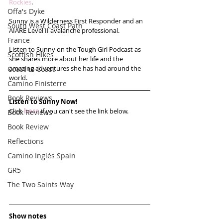
Rockies
.  
Offa's Dyke
Sunny is a Wilderness First Responder and an 
South West Coast Path
AIARE Level II avalanche professional.  
France
Listen to Sunny on the Tough Girl Podcast as 
Scottish Hikes
she shares more about her life and the 
amazing adventures she has had around the 
Coast to Coast
world.
Camino Finisterre
Book Reviews
Listen to Sunny Now!
Click 
here
 if you can't see the link below.
Book Reviews
Book Review
Reflections
Camino Inglés Spain
GR5
The Two Saints Way
Show notes