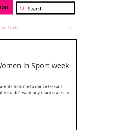
rces
Girl Daily
sian Heritage Month
- Women in Sport week
vide
Tough Girl Podcast
parents took me to dance lessons
at he didn’t want any more cracks in
Camino Francés
t Path
Offa's Dyke