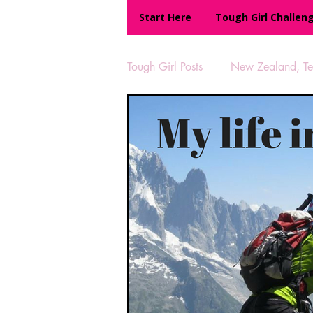
Start Here
Tough Girl Challen
Tough Girl Posts
New Zealand, Te 
MARCH CHALLENGE with INOV
Reviews
Tough Girl 7
Camino Portugués
The Lyci
UK Hikes
Camino Adventur