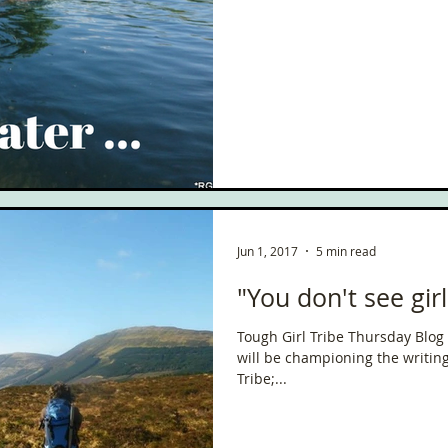
Jun 1, 2017
5 min read
"You don't see gir
Tough Girl Tribe Thursday Blog
will be championing the writin
Tribe;...