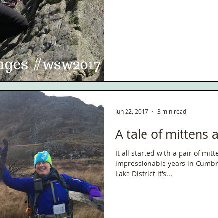
ce
Scottish Hikes
Coast to Coast
Camino Finisterre
Jun 22, 2017
3 min read
A tale of mittens
It all started with a pair of mittens. I spent m
impressionable years in Cumbri
Lake District it's...