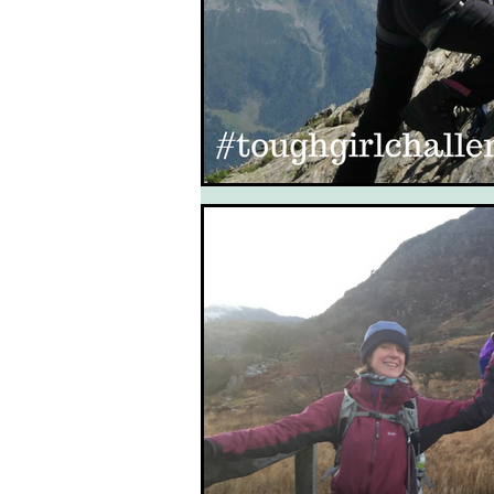
South West Coast Path
Fran