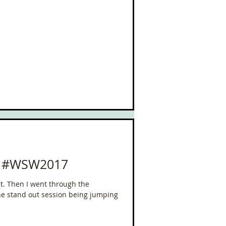
or #WSW2017
st. Then I went through the
he stand out session being jumping