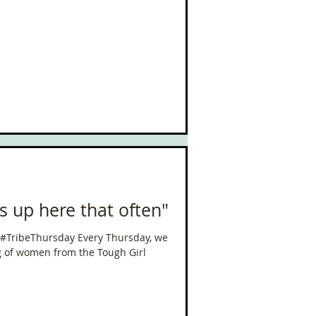
ls up here that often"
 #TribeThursday Every Thursday, we
g of women from the Tough Girl