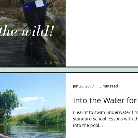
Jun 20, 2017
3 min read
Into the Water f
I learnt to swim underwater fir
standard school lessons with t
into the pool...