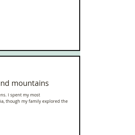
 and mountains
y most
a, though my family explored the