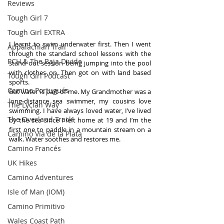
Reviews
Tough Girl 7
Tough Girl EXTRA
I learnt to swim underwater first. Then I went 
Appalachian Trail
through the standard school lessons with the 
PCH & The Baja Divide
stand out session being jumping into the pool 
with clothes on. Then got on with land based 
Tough Girl Podcast
sports.
Camino Portugués
But water is part of me. My Grandmother was a 
long-distance sea swimmer, my cousins love 
The Lycian Way
swimming. I have always loved water, I’ve lived 
The Overland Track
by the sea since I left home at 19 and I’m the 
first one to paddle in a mountain stream on a 
Camino Via de la Plata
walk. Water soothes and restores me.
Camino Francés
UK Hikes
Camino Adventures
Isle of Man (IOM)
Camino Primitivo
Wales Coast Path