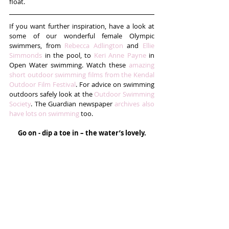
float.
If you want further inspiration, have a look at 
some of our wonderful female Olympic 
swimmers, from 
Rebecca Adlington
 and 
Ellie 
Simmonds
 in the pool, to 
Keri Anne Payne
 in 
Open Water swimming. Watch these 
amazing 
short outdoor swimming films from the Kendal 
Outdoor Film Festival
. For advice on swimming 
outdoors safely look at the 
Outdoor Swimming 
Society
. The Guardian newspaper 
archives also 
have lots on swimming
 too. 
Go on - dip a toe in – the water’s lovely.