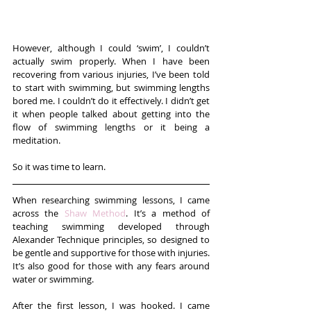
However, although I could ‘swim’, I couldn’t 
actually swim properly. When I have been 
recovering from various injuries, I’ve been told 
to start with swimming, but swimming lengths 
bored me. I couldn’t do it effectively. I didn’t get 
it when people talked about getting into the 
flow of swimming lengths or it being a 
meditation.
So it was time to learn.
When researching swimming lessons, I came 
across the 
Shaw Method
. It’s a method of 
teaching swimming developed through 
Alexander Technique principles, so designed to 
be gentle and supportive for those with injuries. 
It’s also good for those with any fears around 
water or swimming.
After the first lesson, I was hooked. I came 