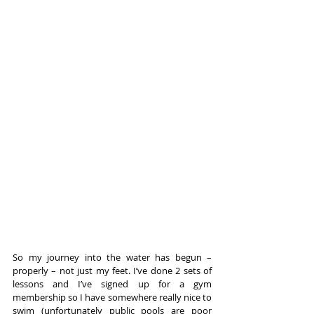
So my journey into the water has begun – 
properly – not just my feet. I’ve done 2 sets of 
lessons and I’ve signed up for a gym 
membership so I have somewhere really nice to 
swim (unfortunately public pools are poor 