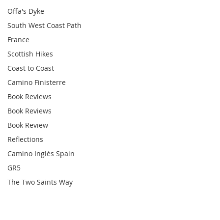
Offa's Dyke
South West Coast Path
France
Scottish Hikes
Coast to Coast
Camino Finisterre
Book Reviews
Book Reviews
Book Review
Reflections
Camino Inglés Spain
GR5
The Two Saints Way