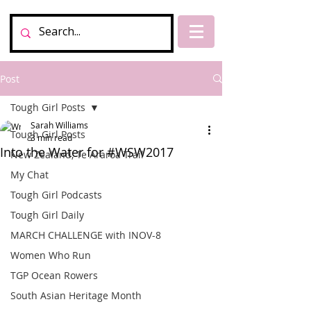
Post
Tough Girl Posts
Sarah Williams
Tough Girl Posts
3 min read
Into the Water for #WSW2017
New Zealand, Te Araroa Trail
My Chat
Tough Girl Podcasts
Tough Girl Daily
MARCH CHALLENGE with INOV-8
Women Who Run
TGP Ocean Rowers
South Asian Heritage Month