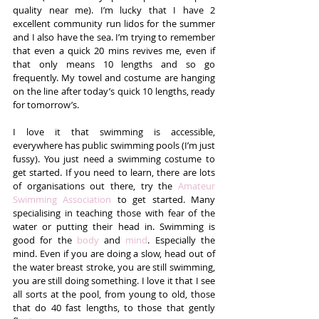
quality near me). I’m lucky that I have 2 
excellent community run lidos for the summer 
and I also have the sea. I’m trying to remember 
that even a quick 20 mins revives me, even if 
that only means 10 lengths and so go 
frequently. My towel and costume are hanging 
on the line after today’s quick 10 lengths, ready 
for tomorrow’s.
I love it that swimming is accessible, 
everywhere has public swimming pools (I’m just 
fussy). You just need a swimming costume to 
get started. If you need to learn, there are lots 
of organisations out there, try the 
Amateur 
Swimming Association
 to get started. Many 
specialising in teaching those with fear of the 
water or putting their head in. Swimming is 
good for the 
body
 and 
mind
. Especially the 
mind. Even if you are doing a slow, head out of 
the water breast stroke, you are still swimming, 
you are still doing something. I love it that I see 
all sorts at the pool, from young to old, those 
that do 40 fast lengths, to those that gently 