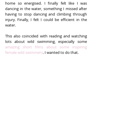
home so energised. I finally felt like I was 
dancing in the water, something I missed after 
having to stop dancing and climbing through 
injury. Finally, I felt I could be efficient in the 
water.
This also coincided with reading and watching 
lots about wild swimming, especially some 
amazing short films about some inspiring 
female wild swimmers
. I wanted to do that.