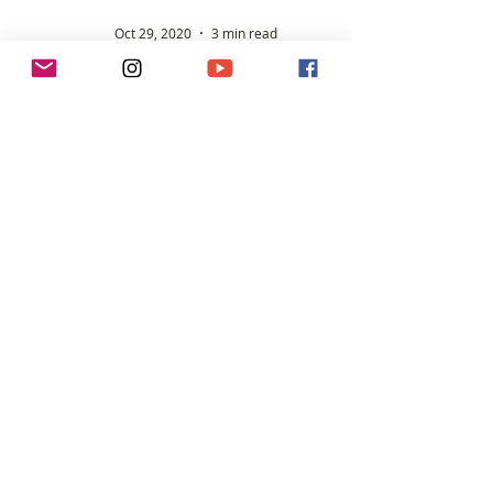
Oct 29, 2020
3 min read
Claire Hughes - WR holder for rowing across
the Atlantic Ocean (mixed crew).
When Claire hit 30, far from settling down and
considering herself approaching middle age, she
discovered a new lease of life and re-engaged