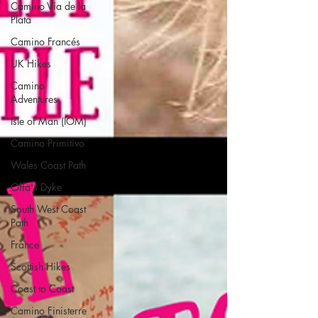
Camino Via de la
Plata
Camino Francés
UK Hikes
Camino
Adventures
Isle of Man (IOM)
Camino Primitivo
Wales Coast Path
Offa's Dyke
South West Coast
Path
France
Scottish Hikes
Coast to Coast
Camino Finisterre