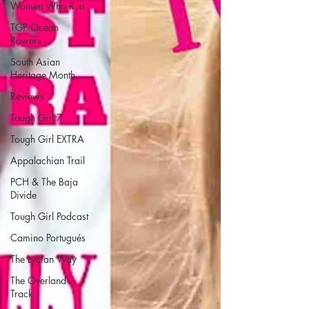
Women Who Run
TGP Ocean
Rowers
South Asian
Heritage Month
Reviews
Tough Girl 7
Tough Girl EXTRA
Appalachian Trail
PCH & The Baja
Divide
Tough Girl Podcast
Camino Portugués
The Lycian Way
The Overland
Track