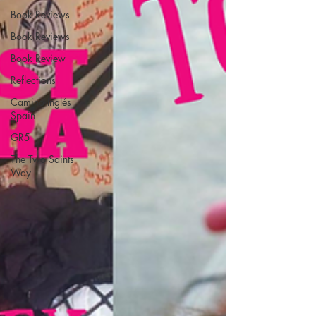
Book Reviews
Book Reviews
Book Review
Reflections
Camino Inglés
Spain
GR5
The Two Saints
Way