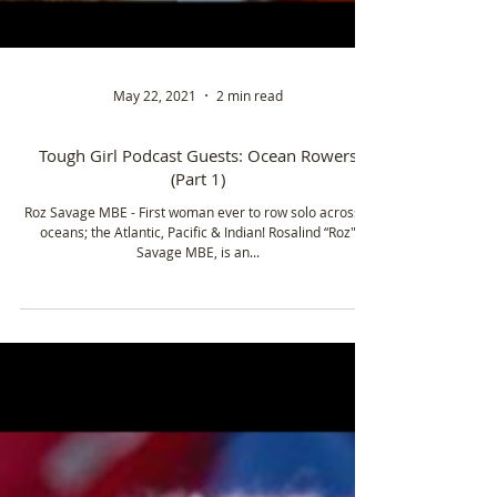
May 22, 2021
2 min read
Tough Girl Podcast Guests: Ocean Rowers
(Part 1)
Roz Savage MBE - First woman ever to row solo across 3
oceans; the Atlantic, Pacific & Indian! Rosalind “Roz"
Savage MBE, is an...