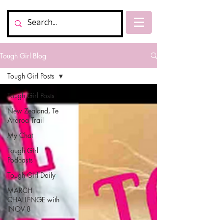
Tough Girl Blog
Tough Girl Posts
Tough Girl Posts
New Zealand, Te
Araroa Trail
My Chat
Tough Girl
Podcasts
Tough Girl Daily
MARCH
CHALLENGE with
INOV-8