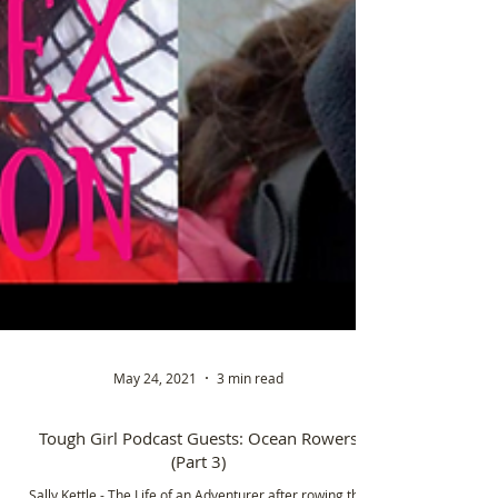
May 24, 2021
3 min read