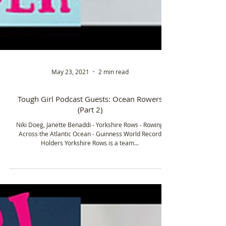
May 23, 2021
2 min read
Tough Girl Podcast Guests: Ocean Rowers
(Part 2)
Niki Doeg, Janette Benaddi - Yorkshire Rows - Rowing
Across the Atlantic Ocean - Guinness World Record
Holders Yorkshire Rows is a team...