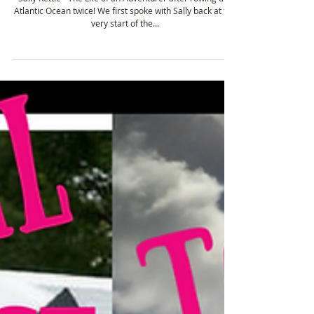
Tough Girl Podcast Guests: Ocean Rowers
(Part 3)
Sally Kettle - The Life of an Adventurer after rowing the
Atlantic Ocean twice! We first spoke with Sally back at the
very start of the...