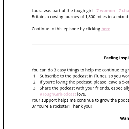
Laura was part of the tough girl - 
7 women - 7 cha
Britain, a rowing journey of 1,800 miles in a mixed
Continue to this episode by clicking 
here
.
Feeling insp
You can do 3 easy things to help me continue to g
Subscribe to the podcast in iTunes, so you won
If you’re loving the podcast, please leave a 5-
Share the podcast with your friends, especiall
#ToughGirlPodcast
 love.  
Your support helps me continue to grow the podcas
3? You’re a rockstar! Thank you!
Wan