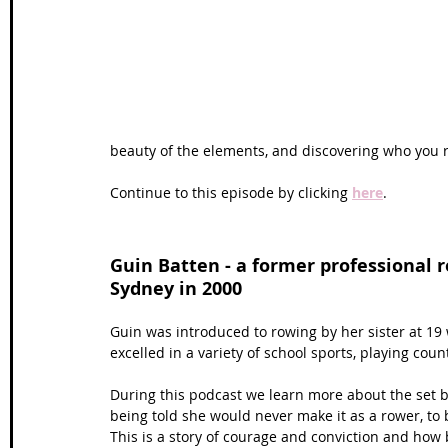
Wales Coast Path
Offa's Dyke
South West Coas
Camino Finisterre
beauty of the elements, and discovering who you r
Continue to this episode by clicking 
here
.
Guin Batten - a former professional 
Sydney in 2000
Guin was introduced to rowing by her sister at 19 
excelled in a variety of school sports, playing coun
During this podcast we learn more about the set b
being told she would never make it as a rower, to
This is a story of courage and conviction and how