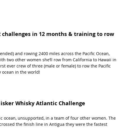
2 challenges in 12 months & training to row 
tended) and rowing 2400 miles across the Pacific Ocean, 
with two other women she’ll row from California to Hawaii in 
rst ever crew of three (male or female) to row the Pacific 
 ocean in the world! 
lisker Whisky Atlantic Challenge 
tic ocean, unsupported, in a team of four other women. The 
ossed the finish line in Antigua they were the fastest 