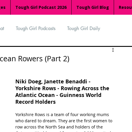
ges
Tough Girl Podcast 2026
Tough Girl Blog
Resou
at
Tough Girl Podcasts
Tough Girl Daily
n
TGP Ocean Rowers
South Asian Heritage Month
cean Rowers (Part 2)
palachian Trail
PCH & The Baja Divide
Niki Doeg, Janette Benaddi - 
Yorkshire Rows - Rowing Across the 
Atlantic Ocean - Guinness World 
an Way
The Overland Track
Camino Via de la Plata
Record Holders
Yorkshire Rows is a team of four working mums 
who dared to dream. They are the first women to 
Isle of Man (IOM)
Camino Primitivo
row across the North Sea and holders of the 