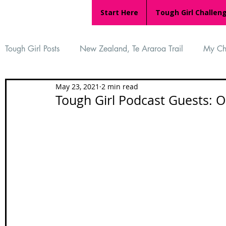
Start Here
Tough Girl Challen
Tough Girl Posts
New Zealand, Te Araroa Trail
My Ch
May 23, 2021
2 min read
MARCH CHALLENGE with INOV-8
Women Who Ru
Tough Girl Podcast Guests: O
Reviews
Tough Girl 7
Tough Girl EXTRA
Ap
Tough Girl Podcast
Camino Portugués
The Lyci
Camino Francés
UK Hikes
Camino Adventures