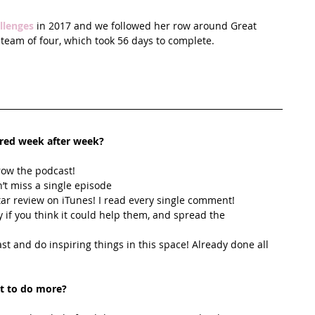
llenges
 in 2017 and we followed her row around Great 
 team of four, which took 56 days to complete. 
ired week after week? 
row the podcast! 
’t miss a single episode  
star review on iTunes! I read every single comment!  
y if you think it could help them, and spread the 
t and do inspiring things in this space! Already done all 
t to do more?