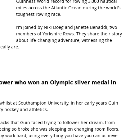
Guinness World record for rowing 3,000 nautical 
miles across the Atlantic Ocean during the world’s 
toughest rowing race.
t Path
France
Scottish Hikes
Coast to Coast
I’m joined by Niki Doeg and Janette Benaddi, two 
members of Yorkshire Rows. They share their story 
about life-changing adventure, witnessing the 
eally are.
rower who won an Olympic silver medal in 
whilst at Southampton University. In her early years Guin 
ty hockey and athletics. 
acks that Guin faced trying to follower her dream, from 
 being so broke she was sleeping on changing room floors. 
 by work hard, using everything you have you can achieve 