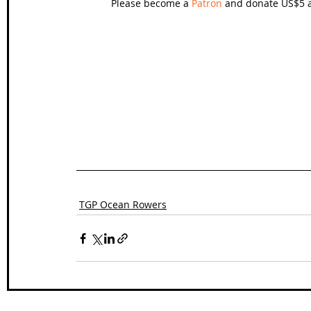
Please become a 
Patron
 and donate US$5 a
TGP Ocean Rowers