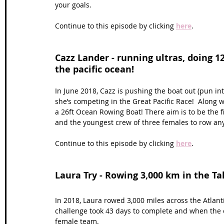
your goals. 
Continue to this episode by clicking 
here
.
Cazz Lander - running ultras, doing 1
the pacific ocean!
In June 2018, Cazz is pushing the boat out (pun in
she’s competing in the Great Pacific Race!  Along 
a 26ft Ocean Rowing Boat! There aim is to be the fi
and the youngest crew of three females to row any
Continue to this episode by clicking 
here
.
Laura Try - Rowing 3,000 km in the Ta
In 2018, Laura rowed 3,000 miles across the Atlan
challenge took 43 days to complete and when the cr
female team.