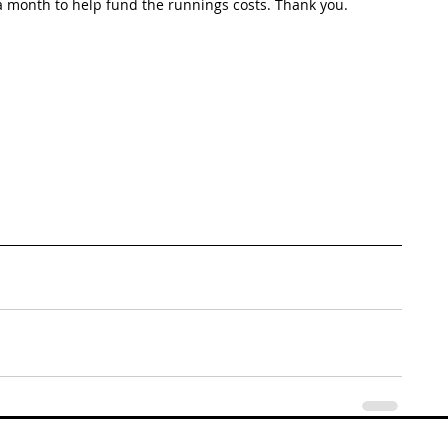
 month to help fund the runnings costs. Thank you. 