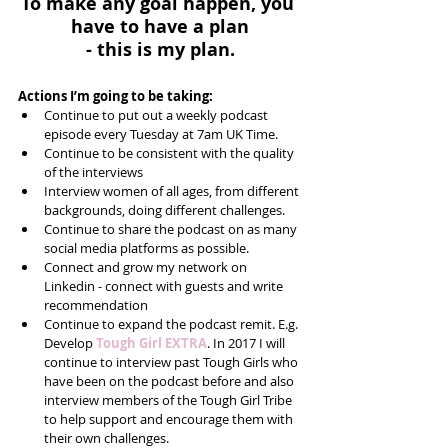
To make any goal happen, you 
have to have a plan
- this is my plan.
Actions I’m going to be taking:
Continue to put out a weekly podcast 
episode every Tuesday at 7am UK Time.   
Continue to be consistent with the quality 
of the interviews  
Interview women of all ages, from different 
backgrounds, doing different challenges.  
Continue to share the podcast on as many 
social media platforms as possible.  
Connect and grow my network on 
Linkedin - connect with guests and write 
recommendation    
Continue to expand the podcast remit. E.g. 
Develop 
Tough Girl EXTRA
. In 2017 I will 
continue to interview past Tough Girls who 
have been on the podcast before and also 
interview members of the Tough Girl Tribe 
to help support and encourage them with 
their own challenges.  