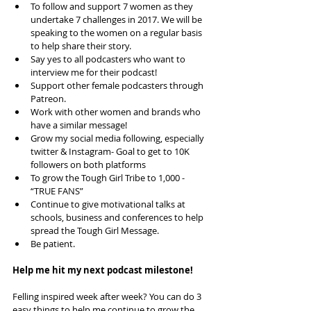
To follow and support 7 women as they 
undertake 7 challenges in 2017. We will be 
speaking to the women on a regular basis 
to help share their story.   
Say yes to all podcasters who want to 
interview me for their podcast!  
Support other female podcasters through 
Patreon.  
Work with other women and brands who 
have a similar message!  
Grow my social media following, especially 
twitter & Instagram- Goal to get to 10K 
followers on both platforms   
To grow the Tough Girl Tribe to 1,000 - 
“TRUE FANS”  
Continue to give motivational talks at 
schools, business and conferences to help 
spread the Tough Girl Message.  
Be patient. 
Help me hit my next podcast milestone!
Felling inspired week after week? You can do 3 
easy things to help me continue to grow the 