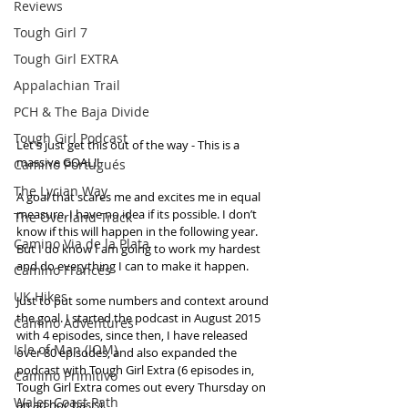
Reviews
Tough Girl 7
Tough Girl EXTRA
Appalachian Trail
PCH & The Baja Divide
Tough Girl Podcast
Let's just get this out of the way - This is a 
massive GOAL!! 
Camino Portugués
The Lycian Way
A goal that scares me and excites me in equal 
measure. I have no idea if its possible. I don’t 
The Overland Track
know if this will happen in the following year. 
Camino Via de la Plata
But I do know I am going to work my hardest 
and do everything I can to make it happen.
Camino Francés
UK Hikes
Just to put some numbers and context around 
the goal. I started the podcast in August 2015 
Camino Adventures
with 4 episodes, since then, I have released 
Isle of Man (IOM)
over 80 episodes, and also expanded the 
podcast with Tough Girl Extra (6 episodes in, 
Camino Primitivo
Tough Girl Extra comes out every Thursday on 
Wales Coast Path
an ad hoc basis). 