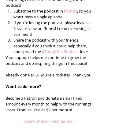
podcast! 
Subscribe to the podcast in 
iTunes
, so you 
won’t miss a single episode  
If you’re loving the podcast, please leave a 
5-star review on iTunes! I read every single 
comment!  
Share the podcast with your friends, 
especially if you think it could help them, 
and spread the 
#ToughGirlPodcast
 love.  
Your support helps me continue to grow the 
podcast and do inspiring things in this space! 
Already done all 3? You’re a rockstar! Thank you!
Want to do more?
Become a Patron and donate a small fixed 
amount every month to help with the runnings 
costs. From as little as $2 per month! 
Learn more - click below!