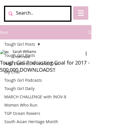
Post
Tough Girl Posts
Sarah Williams
Tough Girl Posts
3 min read
Tough Girl Podcasting Goal for 2017 -
New Zealand, Te Araroa Trail
500,000 DOWNLOADS!!
My Chat
Tough Girl Podcasts
Tough Girl Daily
MARCH CHALLENGE with INOV-8
Women Who Run
TGP Ocean Rowers
South Asian Heritage Month