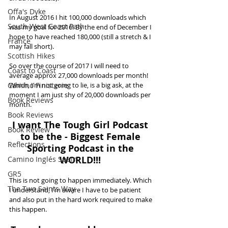
Offa's Dyke
In August 2016 I hit 100,000 downloads which 
South West Coast Path
was my goal for 2016! By the end of December I 
hope to have reached 180,000 (still a stretch & I 
France
may fall short). 
Scottish Hikes
So over the course of 2017 I will need to 
Coast to Coast
average approx 27,000 downloads per month! 
Camino Finisterre
Which, I’m not going to lie, is a big ask, at the 
moment I am just shy of 20,000 downloads per 
Book Reviews
month. 
Book Reviews
I want The Tough Girl Podcast 
Book Review
to be the - Biggest Female 
Reflections
Sporting Podcast in the 
WORLD!!! 
Camino Inglés Spain
GR5
This is not going to happen immediately. Which 
The Two Saints Way
I understand, I’m aware I have to be patient 
and also put in the hard work required to make 
this happen.