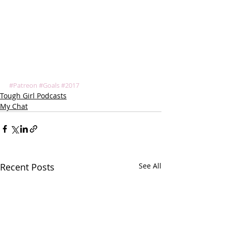
#Patreon
#Goals
#2017
Tough Girl Podcasts
My Chat
Recent Posts
See All