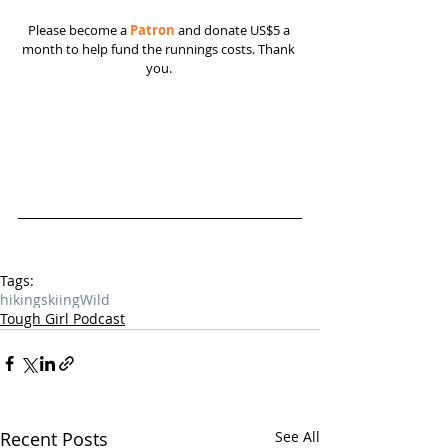
Please become a 
Patron
 and donate US$5 a 
month to help fund the runnings costs. Thank 
you. 
Tags:
hiking
skiing
Wild
Tough Girl Podcast
Recent Posts
See All