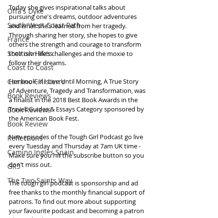
Today she gives inspirational talks about 
Offa's Dyke
pursuing one's dreams, outdoor adventures 
South West Coast Path
and what she’s learned from her tragedy. 
Through sharing her story, she hopes to give 
France
others the strength and courage to transform 
Scottish Hikes
their own life’s challenges and the moxie to 
follow their dreams.
Coast to Coast
Camino Finisterre
Her book, If I Live Until Morning, A True Story 
of Adventure, Tragedy and Transformation, was 
Book Reviews
a finalist in the 2018 Best Book Awards in the 
Travel: Guides & Essays Category sponsored by 
Book Reviews
the American Book Fest. 
Book Review
New episodes of the Tough Girl Podcast go live 
Reflections
every Tuesday and Thursday at 7am UK time - 
Camino Inglés Spain
Make sure you hit the subscribe button so you 
don’t miss out. 
GR5
The Two Saints Way
The tough girl podcast is sponsorship and ad 
free thanks to the monthly financial support of 
patrons. To find out more about supporting 
your favourite podcast and becoming a patron 