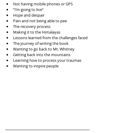
Not having mobile phones or GPS  
“I’m going to live”  
Hope and despair  
Pain and not being able to pee  
The recovery process  
Making it to the Himalayas   
Lessons learned from the challenges faced  
The journey of writing the book  
Wanting to go back to Mt. Whitney   
Getting back into the mountains  
Learning how to process your traumas  
Wanting to inspire people 