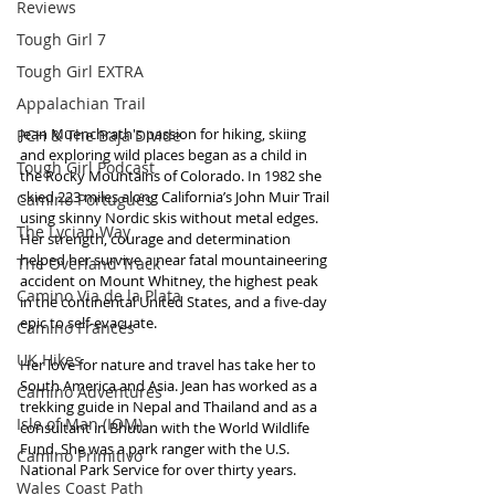
Reviews
Tough Girl 7
Tough Girl EXTRA
Appalachian Trail
Jean Muenchrath's passion for hiking, skiing 
PCH & The Baja Divide
and exploring wild places began as a child in 
Tough Girl Podcast
the Rocky Mountains of Colorado. In 1982 she 
skied 223 miles along California’s John Muir Trail 
Camino Portugués
using skinny Nordic skis without metal edges. 
The Lycian Way
Her strength, courage and determination 
helped her survive a near fatal mountaineering 
The Overland Track
accident on Mount Whitney, the highest peak 
Camino Via de la Plata
in the continental United States, and a five-day 
epic to self-evacuate.
Camino Francés
UK Hikes
Her love for nature and travel has take her to 
South America and Asia. Jean has worked as a 
Camino Adventures
trekking guide in Nepal and Thailand and as a 
Isle of Man (IOM)
consultant in Bhutan with the World Wildlife 
Fund. She was a park ranger with the U.S. 
Camino Primitivo
National Park Service for over thirty years. 
Wales Coast Path