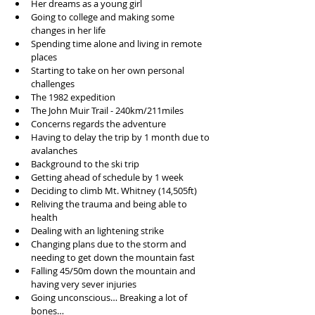
Her dreams as a young girl  
Going to college and making some 
changes in her life  
Spending time alone and living in remote 
places  
Starting to take on her own personal 
challenges  
The 1982 expedition   
The John Muir Trail - 240km/211miles  
Concerns regards the adventure   
Having to delay the trip by 1 month due to 
avalanches   
Background to the ski trip  
Getting ahead of schedule by 1 week  
Deciding to climb Mt. Whitney (14,505ft)  
Reliving the trauma and being able to 
health   
Dealing with an lightening strike  
Changing plans due to the storm and 
needing to get down the mountain fast  
Falling 45/50m down the mountain and 
having very sever injuries  
Going unconscious… Breaking a lot of 
bones…  