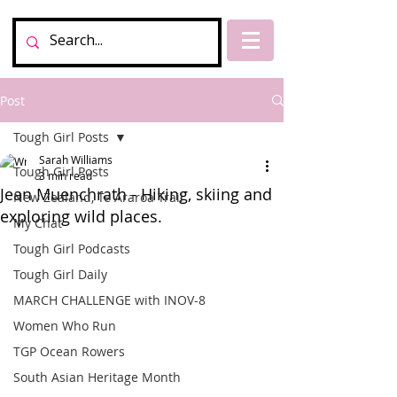
Post
Tough Girl Posts
Sarah Williams
Tough Girl Posts
3 min read
Jean Muenchrath - Hiking, skiing and
New Zealand, Te Araroa Trail
exploring wild places.
My Chat
Tough Girl Podcasts
Tough Girl Daily
MARCH CHALLENGE with INOV-8
Women Who Run
TGP Ocean Rowers
South Asian Heritage Month