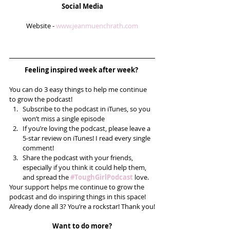
Social Media
Website - 
www.jeanmuenchrath.com
Feeling inspired week after week? 
You can do 3 easy things to help me continue 
to grow the podcast! 
Subscribe to the podcast in iTunes, so you 
won’t miss a single episode  
If you’re loving the podcast, please leave a 
5-star review on iTunes! I read every single 
comment!  
Share the podcast with your friends, 
especially if you think it could help them, 
and spread the 
#ToughGirlPodcast
 love.  
Your support helps me continue to grow the 
podcast and do inspiring things in this space! 
Already done all 3? You’re a rockstar! Thank you!
Want to do more?