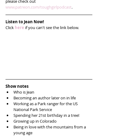
please check out 
www.patreon.com/toughgirlpodcast
. 
Listen to Jean Now!
Click 
here
 if you can't see the link below.
Show notes
Who is Jean  
Becoming an author later on in life  
Working as a Park ranger for the US 
National Park Service  
Spending her 21st birthday in a tree!  
Growing up in Colorado   
Being in love with the mountains from a 
young age  