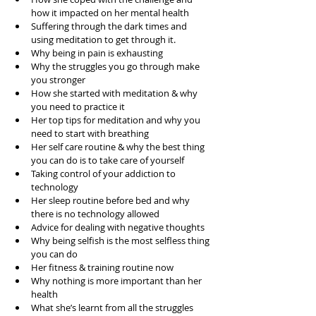
how it impacted on her mental health  
Suffering through the dark times and 
using meditation to get through it.  
Why being in pain is exhausting  
Why the struggles you go through make 
you stronger  
How she started with meditation & why 
you need to practice it  
Her top tips for meditation and why you 
need to start with breathing  
Her self care routine & why the best thing 
you can do is to take care of yourself  
Taking control of your addiction to 
technology   
Her sleep routine before bed and why 
there is no technology allowed  
Advice for dealing with negative thoughts  
Why being selfish is the most selfless thing 
you can do  
Her fitness & training routine now  
Why nothing is more important than her 
health  
What she’s learnt from all the struggles  