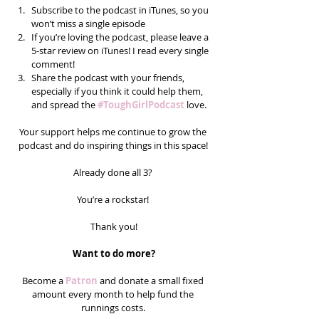
Subscribe to the podcast in iTunes, so you 
won’t miss a single episode  
If you’re loving the podcast, please leave a 
5-star review on iTunes! I read every single 
comment!  
Share the podcast with your friends, 
especially if you think it could help them, 
and spread the 
#ToughGirlPodcast
 love.  
Your support helps me continue to grow the 
podcast and do inspiring things in this space! 
Already done all 3? 
You’re a rockstar! 
Thank you!
Want to do more?
Become a 
Patron
 and donate a small fixed 
amount every month to help fund the 
runnings costs. 