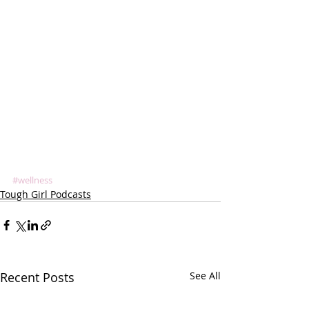
#wellness
Tough Girl Podcasts
Recent Posts
See All