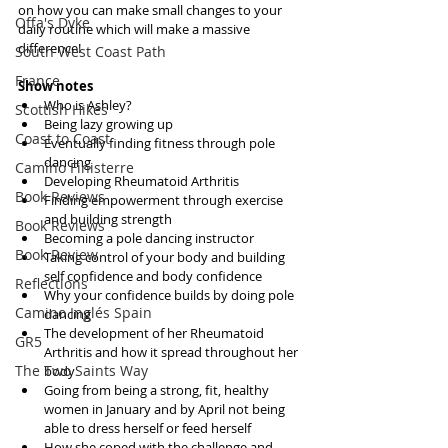
on how you can make small changes to your 
Offa's Dyke
daily routine which will make a massive 
difference!
South West Coast Path
France
Show notes
Who is Ashley?  
Scottish Hikes
Being lazy growing up  
Coast to Coast
Eventually finding fitness through pole 
dancing  
Camino Finisterre
Developing Rheumatoid Arthritis   
Book Reviews
Finding empowerment through exercise 
and building strength  
Book Reviews
Becoming a pole dancing instructor  
Book Review
Taking control of your body and building 
self confidence and body confidence  
Reflections
Why your confidence builds by doing pole 
Camino Inglés Spain
dancing  
The development of her Rheumatoid 
GR5
Arthritis and how it spread throughout her 
The Two Saints Way
body  
Going from being a strong, fit, healthy 
women in January and by April not being 
able to dress herself or feed herself  
How she coped with the challenge and 