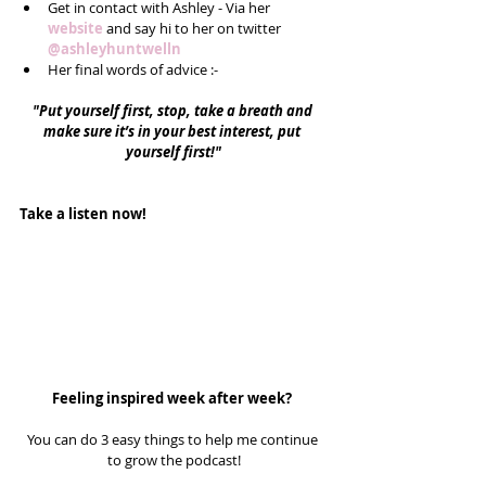
Get in contact with Ashley - Via her 
website
 and say hi to her on twitter 
@ashleyhuntwelln
Her final words of advice :-  
"Put yourself first, stop, take a breath and 
make sure it’s in your best interest, put 
yourself first!"
Take a listen now!
Feeling inspired week after week? 
You can do 3 easy things to help me continue 
to grow the podcast!