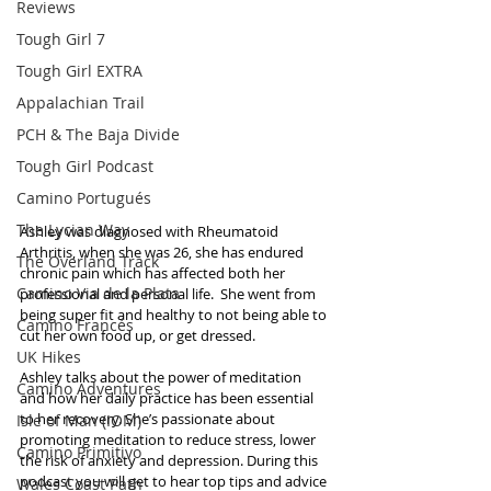
Reviews
Tough Girl 7
Tough Girl EXTRA
Appalachian Trail
PCH & The Baja Divide
Tough Girl Podcast
Camino Portugués
The Lycian Way
Ashley was diagnosed with Rheumatoid 
Arthritis, when she was 26, she has endured 
The Overland Track
chronic pain which has affected both her 
Camino Via de la Plata
professional and personal life.  She went from 
being super fit and healthy to not being able to 
Camino Francés
cut her own food up, or get dressed.
UK Hikes
Ashley talks about the power of meditation 
Camino Adventures
and how her daily practice has been essential 
to her recovery. She’s passionate about 
Isle of Man (IOM)
promoting meditation to reduce stress, lower 
Camino Primitivo
the risk of anxiety and depression. During this 
podcast you will get to hear top tips and advice 
Wales Coast Path