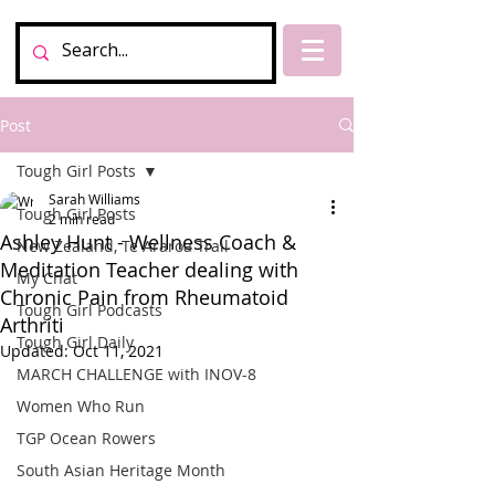
Post
Tough Girl Posts
Sarah Williams
Tough Girl Posts
2 min read
Ashley Hunt - Wellness Coach &
New Zealand, Te Araroa Trail
Meditation Teacher dealing with
My Chat
Chronic Pain from Rheumatoid
Tough Girl Podcasts
Arthriti
Tough Girl Daily
Updated:
Oct 11, 2021
MARCH CHALLENGE with INOV-8
Women Who Run
TGP Ocean Rowers
South Asian Heritage Month