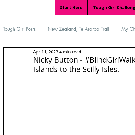
Start Here
Tough Girl Challen
Tough Girl Posts
New Zealand, Te Araroa Trail
My Ch
Apr 11, 2023
4 min read
MARCH CHALLENGE with INOV-8
Women Who Ru
Nicky Button - #BlindGirlWal
Islands to the Scilly Isles.
Reviews
Tough Girl 7
Tough Girl EXTRA
Ap
Tough Girl Podcast
Camino Portugués
The Lyci
Camino Francés
UK Hikes
Camino Adventures