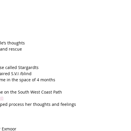
le’s thoughts
 and rescue 
se called Stargardts
ired S.V.I /blind
home in the space of 4 months
e on the South West Coast Path
IB
lped process her thoughts and feelings 
r Exmoor 