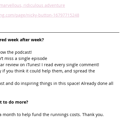
marvellous, ridiculous adventure
ving.com/page/nicky-button-16797715248
ired week after week? 
row the podcast! 
’t miss a single episode  
star review on iTunes! I read every single comment!  
y if you think it could help them, and spread the 
t and do inspiring things in this space! Already done all 
t to do more?
 month to help fund the runnings costs. Thank you. 