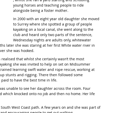
young horses and teaching people to ride 
alongside being a foster mother. 
t Path
France
Scottish Hikes
Coast to Coast
In 2000 with an eight year old daughter she moved 
to Surrey where she spotted a group of people 
kayaking on a local canal, she went along to the 
club and heard only two parts of the sentence, 
Wednesday nights are adults only, whitewater 
s later she was staring at her first White water river in 
iver she was hooked. 
realised that whilst she certainly wasn’t the most 
kayaking she was invited to help on set on Midsummer 
etrained learning swift water and rope rescue, working at 
g up stunts and rigging. There then followed some 
paid to have the best time in life. 
was unable to see her daughter across the room. Four 
ed which knocked onto no job and then no home. Her life 
South West Coast path. A few years on and she was part of 
and encouraging people to get out walking. 