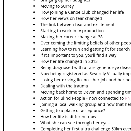
Moving to Surrey 
How joining a Canoe Club changed her life
How her views on fear changed 
The link between fear and excitement 
Starting to work in tv production
Making her career change at 38
Over coming the limiting beliefs of other peop
Learning how to run and getting fit for search
If it’s important to you, you’ll find a way 
How her life changed in 2013
Being diagnosed with a rare genetic eye disea
Now being registered as Severely Visually impa
Losing her driving licence, her job, and her 
Dealing with the trauma 
Moving back home to Devon and spending tim
Action for Blind People - now connected to 
RN
Joining a local walking group and how that he
Getting to a place of acceptance?
How her life is different now
What she can see through her eyes
Completing her first ultra challenge 50km ove