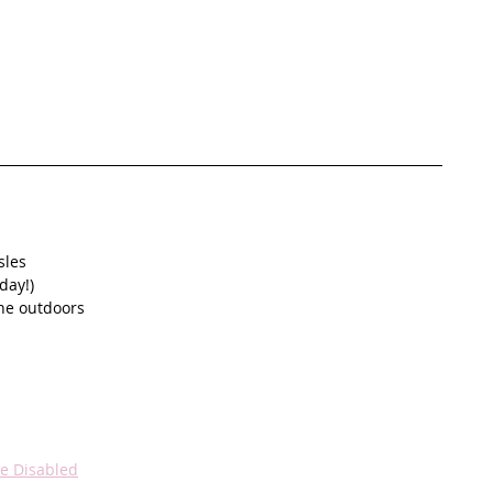
sles
day!)
the outdoors
he Disabled