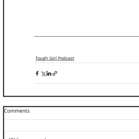
Tough Girl Podcast
Comments