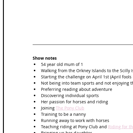
Show notes
54 year old mum of 1
Walking from the Orkney Islands to the Scilly I
Starting the challenge on April 1st (April fools 
Not being into team sports and not enjoying 
Preferring reading about adventure 
Discovering individual sports 
Her passion for horses and riding
Joining 
The Pony Club
Training to be a nanny
Running away to work with horses
Teaching riding at Pony Club and 
Riding for t
Bringing up her daughter