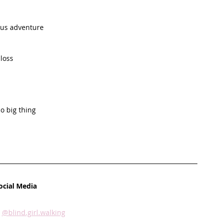
lous adventure
 loss
p
do big thing
ocial Media
 
@blind.girl.walking