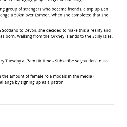
g group of strangers who became friends, a trip up Ben 
allenge a 50km over Exmoor. When she completed that she 
Scotland to Devon, she decided to make this a reality and 
s born. Walking from the Orkney Islands to the Scilly Isles. 
ery Tuesday at 7am UK time - Subscribe so you don’t miss 
e the amount of female role models in the media - 
hallenge by signing up as a patron. 