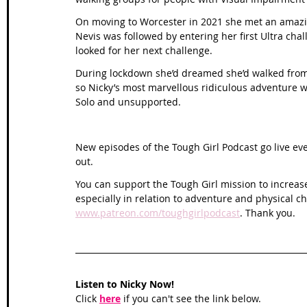
On moving to Worcester in 2021 she met an amazin
Nevis was followed by entering her first Ultra ch
looked for her next challenge. 
During lockdown she’d dreamed she’d walked from 
so Nicky’s most marvellous ridiculous adventure wa
Solo and unsupported.
New episodes of the Tough Girl Podcast go live ev
out. 
You can support the Tough Girl mission to increas
especially in relation to adventure and physical c
www.patreon.com/toughgirlpodcast
. Thank you. 
Listen to Nicky Now!
Click 
here
 if you can't see the link below.