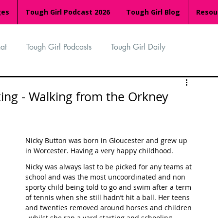
ges
Tough Girl Podcast 2026
Tough Girl Blog
Resou
at
Tough Girl Podcasts
Tough Girl Daily
n
TGP Ocean Rowers
South Asian Heritage Month
king - Walking from the Orkney
palachian Trail
PCH & The Baja Divide
Nicky Button was born in Gloucester and grew up 
in Worcester. Having a very happy childhood.
an Way
The Overland Track
Camino Via de la Plata
Nicky was always last to be picked for any teams at 
school and was the most uncoordinated and non 
sporty child being told to go and swim after a term 
of tennis when she still hadn’t hit a ball. Her teens 
Isle of Man (IOM)
Camino Primitivo
and twenties removed around horses and children 
, whilst she ran a yard starting and schooling 