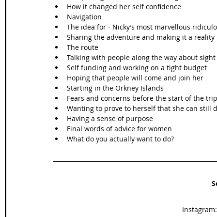
How it changed her self confidence 
Navigation 
The idea for - Nicky’s most marvellous ridicu
Sharing the adventure and making it a reality 
The route
Talking with people along the way about sight
Self funding and working on a tight budget
Hoping that people will come and join her 
Starting in the Orkney Islands
Fears and concerns before the start of the tri
Wanting to prove to herself that she can still 
Having a sense of purpose 
Final words of advice for women
What do you actually want to do? 
S
Instagram: