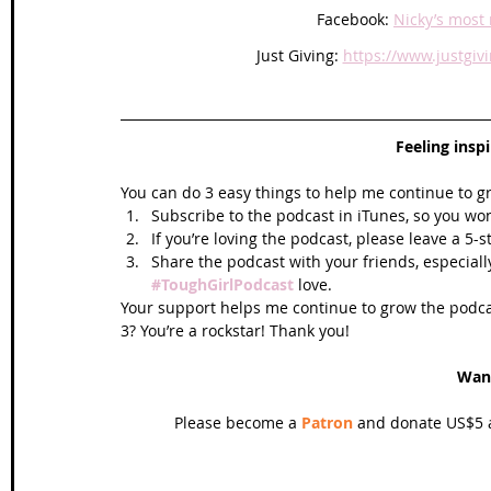
Facebook: 
Nicky’s most 
Just Giving: 
https://www.justgi
Feeling insp
You can do 3 easy things to help me continue to g
Subscribe to the podcast in iTunes, so you won
If you’re loving the podcast, please leave a 5-
Share the podcast with your friends, especiall
#ToughGirlPodcast
 love.  
Your support helps me continue to grow the podcas
3? You’re a rockstar! Thank you!
Wan
Please become a 
Patron
 and donate US$5 a