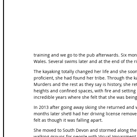
Wales Coast Path
Offa's Dyke
South West Coas
Camino Finisterre
training and we go to the pub afterwards. Six month
Wales. Several swims later and at the end of the r
The kayaking totally changed her life and she soon 
proficient, she had found her tribe. Through the 
Murders and the rest as they say is history, she r
heights and confined spaces, with fire and settin
incredible years where she felt that she was being 
In 2013 after going away skiing she returned and 
months later she’d had her driving license remov
felt as though it was falling apart. 
She moved to South Devon and stormed along the 
walking groups for people with Visual Impairment 