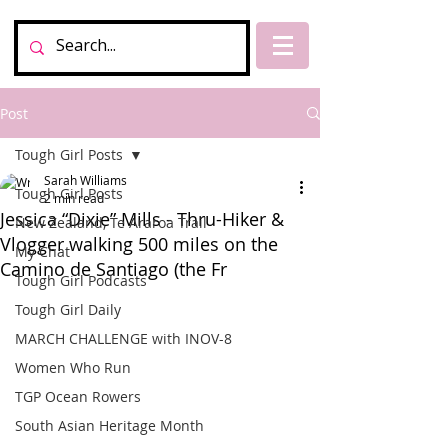
Post
Tough Girl Posts
Sarah Williams
Tough Girl Posts
2 min read
Jessica “Dixie” Mills - Thru-Hiker &
New Zealand, Te Araroa Trail
Vlogger walking 500 miles on the
My Chat
Camino de Santiago (the Fr
Tough Girl Podcasts
Tough Girl Daily
MARCH CHALLENGE with INOV-8
Women Who Run
TGP Ocean Rowers
South Asian Heritage Month