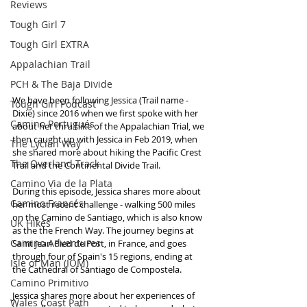
Reviews
Tough Girl 7
Tough Girl EXTRA
Appalachian Trail
PCH & The Baja Divide
We have been following Jessica (Trail name - 
Tough Girl Podcast
Dixie) since 2016 when we first spoke with her 
Camino Portugués
about her thru hike of the Appalachian Trial, we 
then caught up with Jessica in Feb 2019, when 
The Lycian Way
she shared more about hiking the Pacific Crest 
The Overland Track
Trail and the Continental Divide Trail. 
Camino Via de la Plata
During this episode, Jessica shares more about 
Camino Francés
her most recent challenge - walking 500 miles 
on the Camino de Santiago, which is also know 
UK Hikes
as the the French Way. The journey begins at 
Camino Adventures
Saint Jean Pied de Port, in France, and goes 
through four of Spain's 15 regions, ending at 
Isle of Man (IOM)
the Cathedral of Santiago de Compostela.
Camino Primitivo
Jessica shares more about her experiences of 
Wales Coast Path