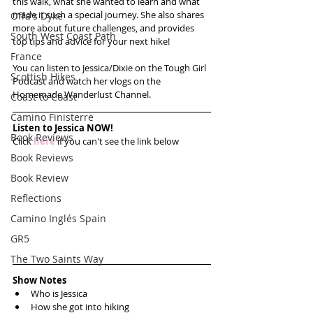
this walk, what she wanted to learn and what 
made it such a special journey. She also shares 
Offa's Dyke
more about future challenges, and provides 
South West Coast Path
top tips and advice for your next hike!
France
You can listen to Jessica/Dixie on the Tough Girl 
Scottish Hikes
Podcast and watch her vlogs on the 
Homemade Wanderlust Channel.
Coast to Coast
Camino Finisterre
Listen to Jessica NOW!
Book Reviews
Click 
here
 if you can't see the link below
Book Reviews
Book Review
Reflections
Camino Inglés Spain
GR5
The Two Saints Way
Show Notes
Who is Jessica  
How she got into hiking  