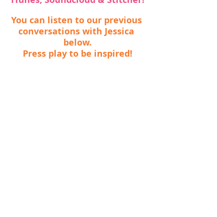
You can listen to our previous 
conversations with Jessica 
below.
Press play to be inspired!