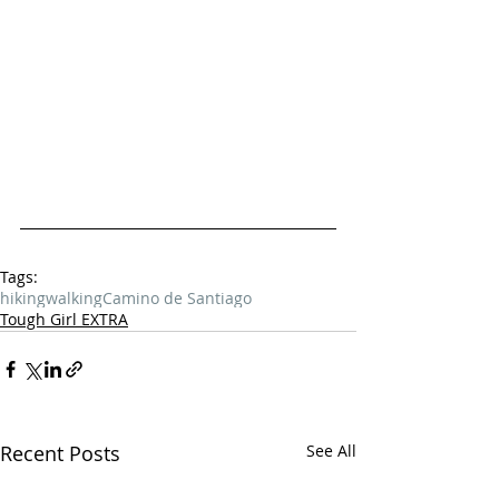
Tags:
hiking
walking
Camino de Santiago
Tough Girl EXTRA
Recent Posts
See All