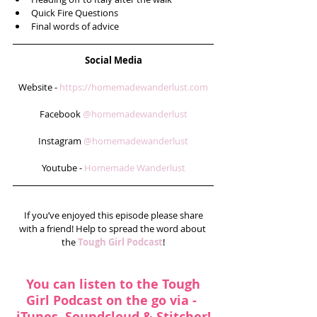
Quick Fire Questions  
Final words of advice  
Social Media
Website - 
https://homemadewanderlust.com
Facebook 
@homemadewanderlust
Instagram 
@homemadewanderlust
Youtube - 
Homemade Wanderlust
 If you’ve enjoyed this episode please share 
with a friend! Help to spread the word about 
the 
Tough Girl Podcast
!
You can listen to the Tough 
Girl Podcast on the go via - 
iTunes
, 
Soundcloud
 & 
Stitcher
!