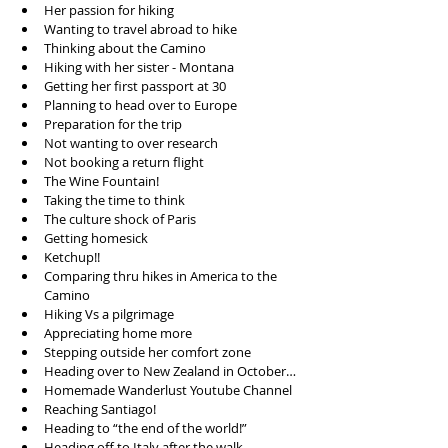
Her passion for hiking   
Wanting to travel abroad to hike  
Thinking about the Camino  
Hiking with her sister - Montana  
Getting her first passport at 30  
Planning to head over to Europe  
Preparation for the trip  
Not wanting to over research  
Not booking a return flight  
The Wine Fountain!  
Taking the time to think  
The culture shock of Paris  
Getting homesick  
Ketchup!!  
Comparing thru hikes in America to the 
Camino  
Hiking Vs a pilgrimage  
Appreciating home more  
Stepping outside her comfort zone  
Heading over to New Zealand in October…  
Homemade Wanderlust Youtube Channel  
Reaching Santiago!  
Heading to “the end of the world!”  
Heading off to Italy after the walk  