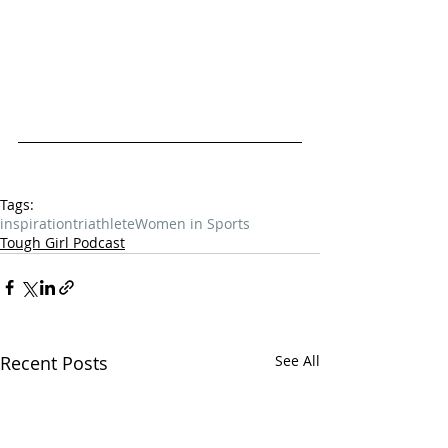
Tags:
inspiration
triathlete
Women in Sports
Tough Girl Podcast
Recent Posts
See All