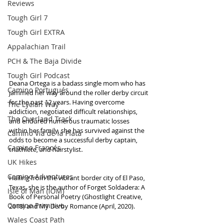
Reviews
Tough Girl 7
Tough Girl EXTRA
Appalachian Trail
PCH & The Baja Divide
Tough Girl Podcast
Deana Ortega is a badass single mom who has 
Camino Portugués
jammed her way around the roller derby circuit 
for the past 12 years. Having overcome 
The Lycian Way
addiction, negotiated difficult relationships, 
The Overland Track
and endured numerous traumatic losses 
within her family, she has survived against the 
Camino Via de la Plata
odds to become a successful derby captain, 
Camino Francés
triathlete, and hairstylist. 
UK Hikes
Camino Adventures
Hailing from the vibrant border city of El Paso, 
Texas, she is the author of Forget Soldadera: A 
Isle of Man (IOM)
Book of Personal Poetry (Ghostlight Creative, 
Camino Primitivo
2018) and My Derby Romance (April, 2020).
Wales Coast Path