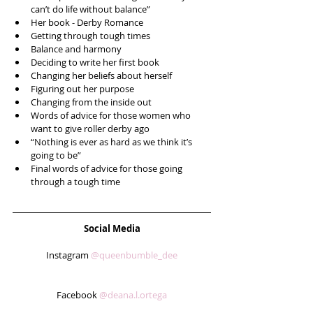
can’t do life without balance”  
Her book - Derby Romance   
Getting through tough times  
Balance and harmony  
Deciding to write her first book  
Changing her beliefs about herself  
Figuring out her purpose  
Changing from the inside out  
Words of advice for those women who 
want to give roller derby ago  
“Nothing is ever as hard as we think it’s 
going to be”  
Final words of advice for those going 
through a tough time 
Social Media
Instagram 
@queenbumble_dee
Facebook 
@deana.l.ortega