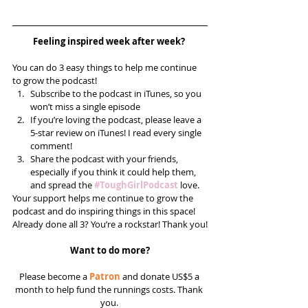
Feeling inspired week after week? 
You can do 3 easy things to help me continue 
to grow the podcast! 
Subscribe to the podcast in iTunes, so you 
won’t miss a single episode  
If you’re loving the podcast, please leave a 
5-star review on iTunes! I read every single 
comment!  
Share the podcast with your friends, 
especially if you think it could help them, 
and spread the 
#ToughGirlPodcast
 love.  
Your support helps me continue to grow the 
podcast and do inspiring things in this space! 
Already done all 3? You’re a rockstar! Thank you!
Want to do more?
Please become a 
Patron
 and donate US$5 a 
month to help fund the runnings costs. Thank 
you. 