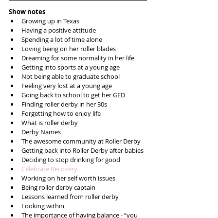
Show notes
Growing up in Texas  
Having a positive attitude  
Spending a lot of time alone   
Loving being on her roller blades  
Dreaming for some normality in her life  
Getting into sports at a young age  
Not being able to graduate school  
Feeling very lost at a young age  
Going back to school to get her GED  
Finding roller derby in her 30s  
Forgetting how to enjoy life  
What is roller derby  
Derby Names  
The awesome community at Roller Derby   
Getting back into Roller Derby after babies  
Deciding to stop drinking for good  
Celebrate Recovery
Working on her self worth issues  
Being roller derby captain  
Lessons learned from roller derby  
Looking within  
The importance of having balance - “you 