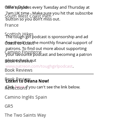
Offa's Dyke
New episodes every Tuesday and Thursday at 
7am UK time - Make sure you hit that subscribe 
South West Coast Path
button so you don’t miss out. 
France
Scottish Hikes
The tough girl podcast is sponsorship and ad 
free thanks to the monthly financial support of 
Coast to Coast
patrons. To find out more about supporting 
Camino Finisterre
your favourite podcast and becoming a patron 
please check out 
Book Reviews
www.patreon.com/toughgirlpodcast
.
Book Reviews
Book Review
Listen to Deana Now!
Click 
here
 if you can't see the link below.
Reflections
Camino Inglés Spain
GR5
The Two Saints Way