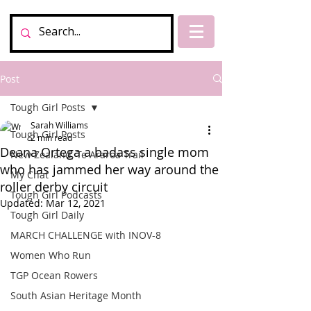
Post
Tough Girl Posts
Sarah Williams
Tough Girl Posts
2 min read
Deana Ortega a badass single mom
New Zealand, Te Araroa Trail
who has jammed her way around the
My Chat
roller derby circuit
Tough Girl Podcasts
Updated:
Mar 12, 2021
Tough Girl Daily
MARCH CHALLENGE with INOV-8
Women Who Run
TGP Ocean Rowers
South Asian Heritage Month