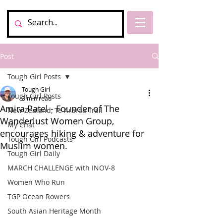
Post
Tough Girl Posts
Tough Girl
Tough Girl Posts
3 min read
Amira Patel - Founder of The
New Zealand, Te Araroa Trail
Wanderlust Women Group,
My Chat
encourages hiking & adventure for
Tough Girl Podcasts
Muslim women.
Tough Girl Daily
MARCH CHALLENGE with INOV-8
Women Who Run
TGP Ocean Rowers
South Asian Heritage Month