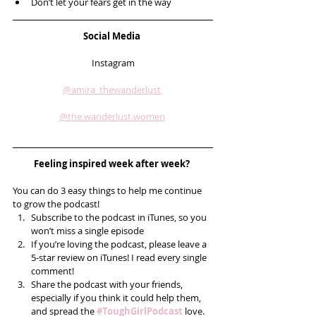
Don’t let your fears get in the way
Social Media 
Instagram
@amira_thewanderlust
@the.wanderlust.women
Feeling inspired week after week? 
You can do 3 easy things to help me continue 
to grow the podcast! 
Subscribe to the podcast in iTunes, so you 
won’t miss a single episode  
If you’re loving the podcast, please leave a 
5-star review on iTunes! I read every single 
comment!  
Share the podcast with your friends, 
especially if you think it could help them, 
and spread the 
#ToughGirlPodcast
 love.  