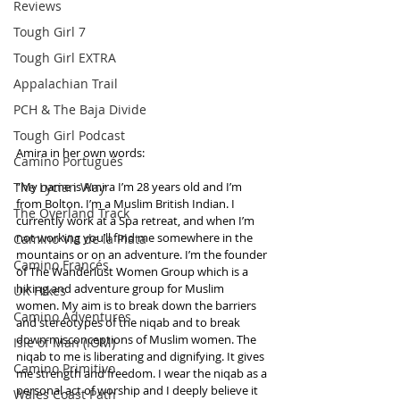
Reviews
Tough Girl 7
Tough Girl EXTRA
Appalachian Trail
PCH & The Baja Divide
Tough Girl Podcast
Amira in her own words: 
Camino Portugués
The Lycian Way
“My name is Amira I’m 28 years old and I’m 
from Bolton. I’m a Muslim British Indian. I 
The Overland Track
currently work at a Spa retreat, and when I’m 
not working you’ll find me somewhere in the 
Camino Via de la Plata
mountains or on an adventure. I’m the founder 
Camino Francés
of The Wanderlust Women Group which is a 
hiking and adventure group for Muslim 
UK Hikes
women. My aim is to break down the barriers 
Camino Adventures
and stereotypes of the niqab and to break 
down misconceptions of Muslim women. The 
Isle of Man (IOM)
niqab to me is liberating and dignifying. It gives 
Camino Primitivo
me strength and freedom. I wear the niqab as a 
personal act of worship and I deeply believe it 
Wales Coast Path