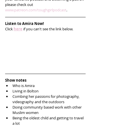
please check out 
www.patreon.com/toughgirlpodcast
.
Listen to Amira Now!
Click 
here
 if you can't see the link below.
Show notes
Who is Amira
Living in Bolton
Combing her passions for photography, 
videography and the outdoors
Doing community based work with other 
Muslim women
Being the oldest child and getting to travel 
a lot