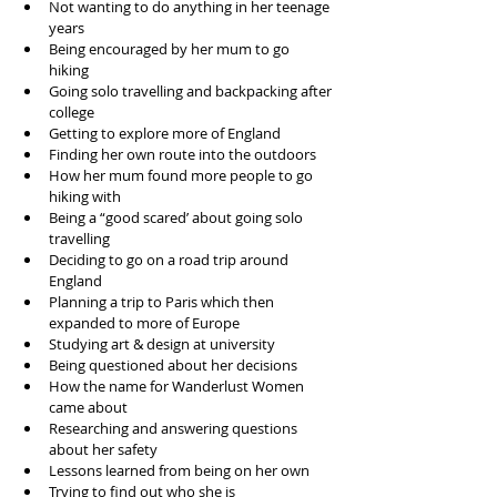
Not wanting to do anything in her teenage 
years
Being encouraged by her mum to go 
hiking 
Going solo travelling and backpacking after 
college
Getting to explore more of England
Finding her own route into the outdoors
How her mum found more people to go 
hiking with
Being a “good scared’ about going solo 
travelling
Deciding to go on a road trip around 
England
Planning a trip to Paris which then 
expanded to more of Europe
Studying art & design at university
Being questioned about her decisions
How the name for Wanderlust Women 
came about
Researching and answering questions 
about her safety
Lessons learned from being on her own
Trying to find out who she is