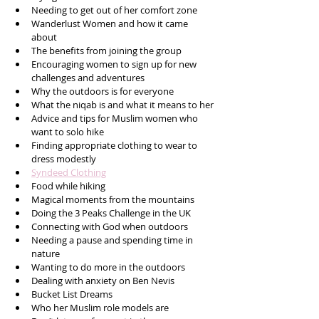
Needing to get out of her comfort zone
Wanderlust Women and how it came 
about
The benefits from joining the group
Encouraging women to sign up for new 
challenges and adventures
Why the outdoors is for everyone
What the niqab is and what it means to her
Advice and tips for Muslim women who 
want to solo hike
Finding appropriate clothing to wear to 
dress modestly
Syndeed Clothing
Food while hiking
Magical moments from the mountains
Doing the 3 Peaks Challenge in the UK
Connecting with God when outdoors
Needing a pause and spending time in 
nature
Wanting to do more in the outdoors
Dealing with anxiety on Ben Nevis
Bucket List Dreams
Who her Muslim role models are