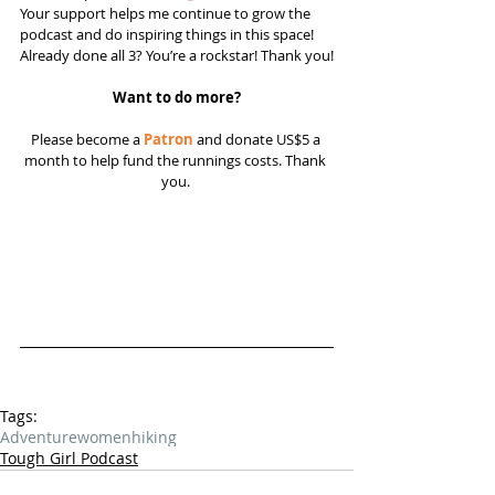
Your support helps me continue to grow the 
podcast and do inspiring things in this space! 
Already done all 3? You’re a rockstar! Thank you!
Want to do more?
Please become a 
Patron
 and donate US$5 a 
month to help fund the runnings costs. Thank 
you. 
Tags:
Adventure
women
hiking
Tough Girl Podcast