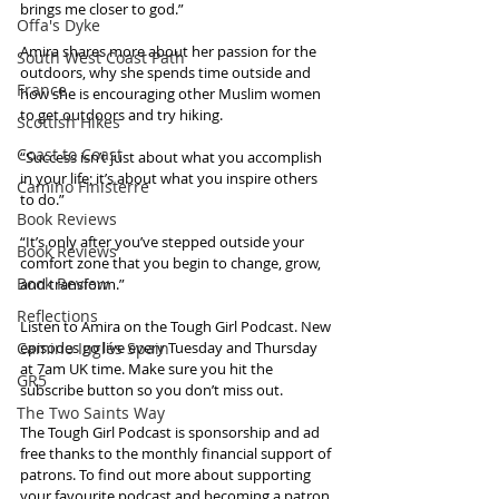
brings me closer to god.”
Offa's Dyke
Amira shares more about her passion for the 
South West Coast Path
outdoors, why she spends time outside and 
France
how she is encouraging other Muslim women 
to get outdoors and try hiking. 
Scottish Hikes
Coast to Coast
“Success isn’t just about what you accomplish 
in your life; it’s about what you inspire others 
Camino Finisterre
to do.” 
Book Reviews
“It’s only after you’ve stepped outside your 
Book Reviews
comfort zone that you begin to change, grow, 
Book Review
and transform.”
Reflections
Listen to Amira on the Tough Girl Podcast. New 
Camino Inglés Spain
episodes go live every Tuesday and Thursday 
at 7am UK time. Make sure you hit the 
GR5
subscribe button so you don’t miss out. 
The Two Saints Way
The Tough Girl Podcast is sponsorship and ad 
free thanks to the monthly financial support of 
patrons. To find out more about supporting 
your favourite podcast and becoming a patron 