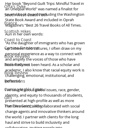
Her book "Beyond Guilt Trips: Mindful Travel in 
Offa's Dyke
an Unequal World" was named a finalist for 
several book awards including the Washington 
South West Coast Path
State Book Award and included in Oprah 
France
Magazine’s “Best 26 Travel Books of All Times.
Scottish Hikes
Aun in her own words:
Coast to Coast
“As the daughter of immigrants who has grown 
Camino Finisterre
up between two cultures, I often draw on my 
personal experience as a way to connect with 
Book Reviews
and amplify the voices of those who have 
Book Reviews
historically not been heard. As a scholar and 
academic, I also know that racial equity work is 
Book Review
challenging, emotional, institutional, and 
Reflections
personal. 
Camino Inglés Spain
I’ve taught about global issues, race, gender, 
identity, and equity to thousands of students, 
GR5
presented at high-profile as well as more 
The Two Saints Way
humble events, and collaborated with social 
change agents and innovative thinkers around 
the world. I partner with clients for the long 
haul and strive to build inclusivity and 
collaboration, inviting people into 