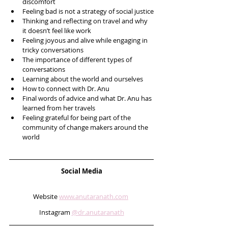
discomfort 
Feeling bad is not a strategy of social justice
Thinking and reflecting on travel and why 
it doesn’t feel like work
Feeling joyous and alive while engaging in 
tricky conversations 
The importance of different types of 
conversations 
Learning about the world and ourselves 
How to connect with Dr. Anu
Final words of advice and what Dr. Anu has 
learned from her travels
Feeling grateful for being part of the 
community of change makers around the 
world   
Social Media
Website 
www.anutaranath.com
Instagram 
@dr.anutaranath