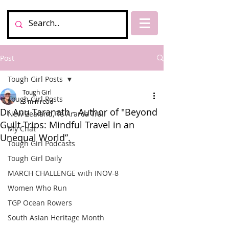
Post
Tough Girl Posts
Tough Girl
Tough Girl Posts
3 min read
Dr Anu Taranath - Author of "Beyond
New Zealand, Te Araroa Trail
Guilt Trips: Mindful Travel in an
My Chat
Unequal World”.
Tough Girl Podcasts
Tough Girl Daily
MARCH CHALLENGE with INOV-8
Women Who Run
TGP Ocean Rowers
South Asian Heritage Month