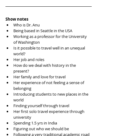
Show notes
Who is Dr. Anu
Being based in Seattle in the USA
Working as a professor for the University 
of Washington 
Is it possible to travel well in an unequal 
world?
Her job and roles
How do we deal with history in the 
present?
Her family and love for travel
Her experience of not feeling a sense of 
belonging
Introducing students to new places in the 
world
Finding yourself through travel
Her first solo travel experience through 
university
Spending 1.5 yrs in India
Figuring out who we should be
Following a very traditional academic road