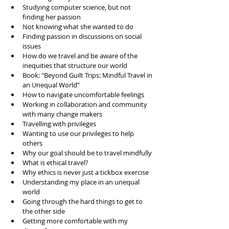
Studying computer science, but not 
finding her passion
Not knowing what she wanted to do 
Finding passion in discussions on social 
issues
How do we travel and be aware of the 
inequities that structure our world
Book: "Beyond Guilt Trips: Mindful Travel in 
an Unequal World”
How to navigate uncomfortable feelings 
Working in collaboration and community 
with many change makers
Travelling with privileges 
Wanting to use our privileges to help 
others 
Why our goal should be to travel mindfully
What is ethical travel?
Why ethics is never just a tickbox exercise 
Understanding my place in an unequal 
world
Going through the hard things to get to 
the other side
Getting more comfortable with my 