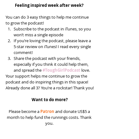
Feeling inspired week after week? 
You can do 3 easy things to help me continue 
to grow the podcast! 
Subscribe to the podcast in iTunes, so you 
won’t miss a single episode  
If you’re loving the podcast, please leave a 
5-star review on iTunes! I read every single 
comment!  
Share the podcast with your friends, 
especially if you think it could help them, 
and spread the 
#ToughGirlPodcast
 love.  
Your support helps me continue to grow the 
podcast and do inspiring things in this space! 
Already done all 3? You’re a rockstar! Thank you!
Want to do more?
Please become a 
Patron
 and donate US$5 a 
month to help fund the runnings costs. Thank 
you. 