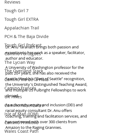
Reviews
Tough Girl 7
Tough Girl EXTRA
Appalachian Trail
PCH & The Baja Divide
Tough Girl Podcast
Dr. Anu Taranath brings both passion and 
expertise to her work as a speaker, facilitator, 
Camino Portugués
author and educator. 
The Lycian Way
A University of Washington professor for the 
The Overland Track
past 20+ years, she has also received the 
Seattle Weekly’s “Best of Seattle” recognition, 
Camino Via de la Plata
the University's Distinguished Teaching Award, 
Camino Francés
and multiple US Fulbright Fellowships to work 
abroad. 
UK Hikes
As a diversity, equity and inclusion (DEI) and 
Camino Adventures
racial equity consultant Dr. Anu offers 
Isle of Man (IOM)
coaching, training and facilitation services, and 
has partnered with over 300 clients from 
Camino Primitivo
Amazon to the Raging Grannies. 
Wales Coast Path