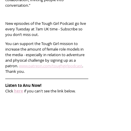
conversation.”
New episodes of the Tough Girl Podcast go live 
every Tuesday at 7am UK time - Subscribe so 
you don’t miss out. 
You can support the Tough Girl mission to 
increase the amount of female role models in 
the media - especially in relation to adventure 
and physical challenge by signing up as a 
patron. 
www.patreon.com/toughgirlpodcast
. 
Thank you. 
Listen to Anu Now!
Click 
here
 if you can't see the link below.