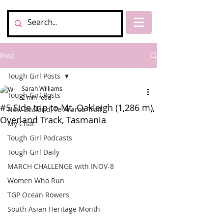
Post
Tough Girl Posts
Sarah Williams
Tough Girl Posts
2 min read
#5 Side trip to Mt. Oakleigh (1,286 m),
New Zealand, Te Araroa Trail
Overland Track, Tasmania
My Chat
Tough Girl Podcasts
Tough Girl Daily
MARCH CHALLENGE with INOV-8
Women Who Run
TGP Ocean Rowers
South Asian Heritage Month