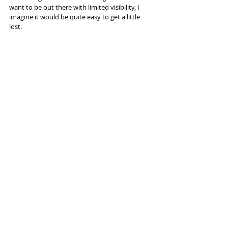
want to be out there with limited visibility, I 
imagine it would be quite easy to get a little 
lost. 