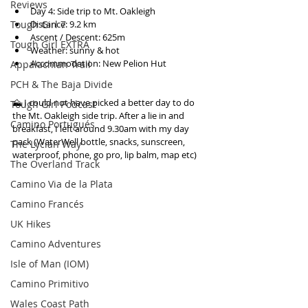
Reviews
Day 4: Side trip to Mt. Oakleigh  
Distance: 9.2 km  
Tough Girl 7
Ascent / Descent: 625m  
Tough Girl EXTRA
Weather: sunny & hot  
Accommodation: New Pelion Hut 
Appalachian Trail
PCH & The Baja Divide
⛰ I could not have picked a better day to do 
Tough Girl Podcast
the Mt. Oakleigh side trip. After a lie in and 
Camino Portugués
breakfast, I left around 9.30am with my day 
pack (WaterWell bottle, snacks, sunscreen, 
The Lycian Way
waterproof, phone, go pro, lip balm, map etc) 
The Overland Track
Camino Via de la Plata
Camino Francés
UK Hikes
Camino Adventures
Isle of Man (IOM)
Camino Primitivo
Wales Coast Path