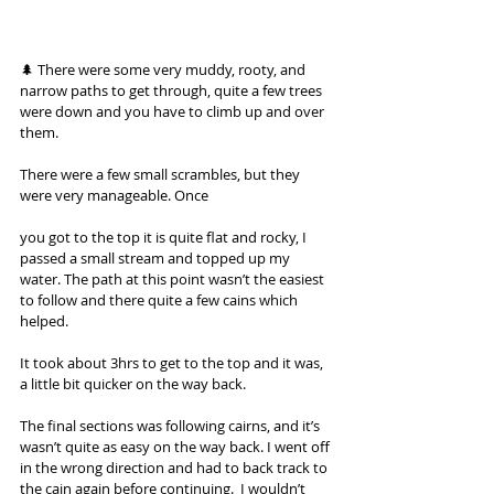
🌲 There were some very muddy, rooty, and 
narrow paths to get through, quite a few trees 
were down and you have to climb up and over 
them. 
There were a few small scrambles, but they 
were very manageable. Once 
you got to the top it is quite flat and rocky, I 
passed a small stream and topped up my 
water. The path at this point wasn’t the easiest 
to follow and there quite a few cains which 
helped. 
It took about 3hrs to get to the top and it was, 
a little bit quicker on the way back. 
The final sections was following cairns, and it’s 
wasn’t quite as easy on the way back. I went off 
in the wrong direction and had to back track to 
the cain again before continuing.  I wouldn’t 