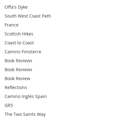
Offa's Dyke
South West Coast Path
France
Scottish Hikes
Coast to Coast
Camino Finisterre
Book Reviews
Book Reviews
Book Review
Reflections
Camino Inglés Spain
GR5
The Two Saints Way