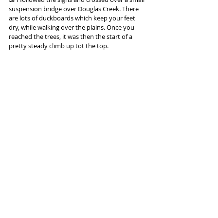
suspension bridge over Douglas Creek. There 
are lots of duckboards which keep your feet 
dry, while walking over the plains. Once you 
reached the trees, it was then the start of a 
pretty steady climb up tot the top.