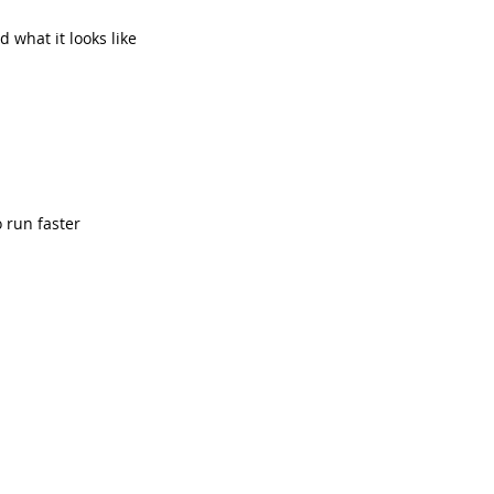
 what it looks like
 run faster