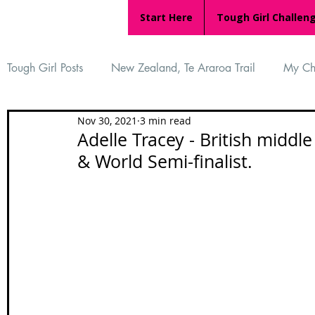
Start Here
Tough Girl Challen
Tough Girl Posts
New Zealand, Te Araroa Trail
My Ch
Nov 30, 2021
3 min read
MARCH CHALLENGE with INOV-8
Women Who Ru
Adelle Tracey - British middl
& World Semi-finalist.
Reviews
Tough Girl 7
Tough Girl EXTRA
Ap
Tough Girl Podcast
Camino Portugués
The Lyci
Camino Francés
UK Hikes
Camino Adventures