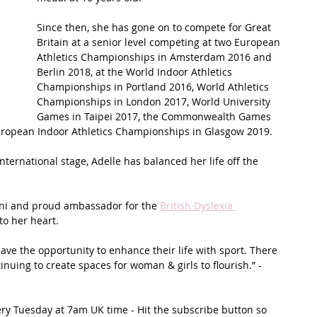
Since then, she has gone on to compete for Great 
t Path
France
Scottish Hikes
Coast to Coast
Britain at a senior level competing at two European 
Athletics Championships in Amsterdam 2016 and 
Berlin 2018, at the World Indoor Athletics 
Championships in Portland 2016, World Athletics 
Championships in London 2017, World University 
Games in Taipei 2017, the Commonwealth Games 
uropean Indoor Athletics Championships in Glasgow 2019.
ternational stage, Adelle has balanced her life off the 
i and proud ambassador for the 
British Dyslexia 
to her heart.
have the opportunity to enhance their life with sport. There 
nuing to create spaces for woman & girls to flourish.” - 
ery Tuesday at 7am UK time - Hit the subscribe button so 