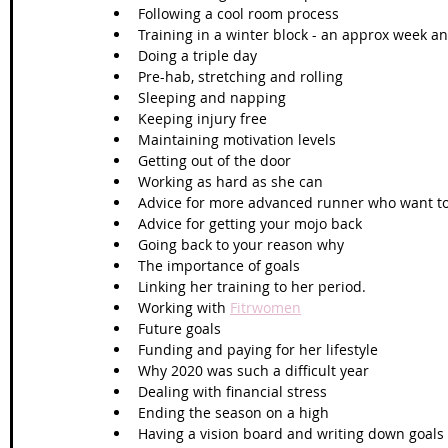
Following a cool room process
Training in a winter block - an approx week and
Doing a triple day 
Pre-hab, stretching and rolling 
Sleeping and napping
Keeping injury free
Maintaining motivation levels
Getting out of the door
Working as hard as she can
Advice for more advanced runner who want to
Advice for getting your mojo back
Going back to your reason why
The importance of goals
Linking her training to her period. 
Working with 
Fitrwomen
Future goals 
Funding and paying for her lifestyle
Why 2020 was such a difficult year
Dealing with financial stress
Ending the season on a high
Having a vision board and writing down goals