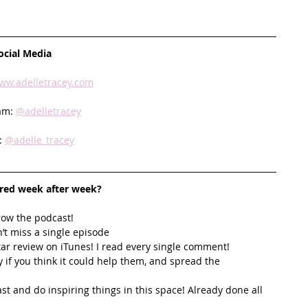
ocial Media
ww.adelletracey.com
am: 
@adelletracey
: 
@adelle_tracey
ired week after week? 
row the podcast! 
’t miss a single episode  
star review on iTunes! I read every single comment!  
y if you think it could help them, and spread the 
t and do inspiring things in this space! Already done all 