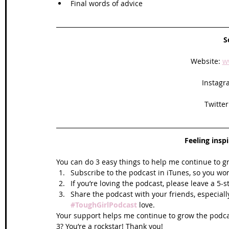
Final words of advice
S
Website: 
w
Instagr
Twitter
Feeling insp
You can do 3 easy things to help me continue to g
Subscribe to the podcast in iTunes, so you won
If you’re loving the podcast, please leave a 5-
Share the podcast with your friends, especiall
#ToughGirlPodcast
 love.  
Your support helps me continue to grow the podcas
3? You’re a rockstar! Thank you!