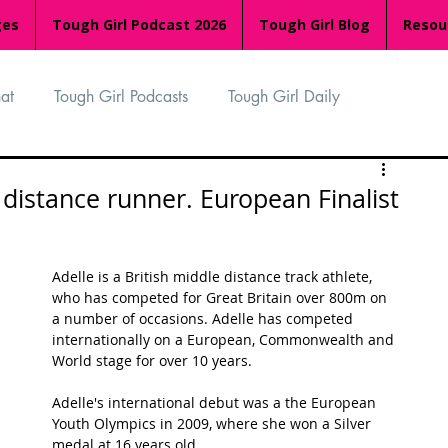
ges
Tough Girl Podcast 2026
Tough Girl Blog
Resou
at
Tough Girl Podcasts
Tough Girl Daily
n
TGP Ocean Rowers
South Asian Heritage Month
e distance runner. European Finalist
palachian Trail
PCH & The Baja Divide
Adelle is a British middle distance track athlete, 
who has competed for Great Britain over 800m on 
a number of occasions. Adelle has competed 
an Way
The Overland Track
Camino Via de la Plata
internationally on a European, Commonwealth and 
World stage for over 10 years.
Adelle's international debut was a the European 
Isle of Man (IOM)
Camino Primitivo
Youth Olympics in 2009, where she won a Silver 
medal at 16 years old. 