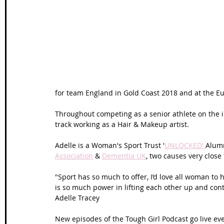
Wales Coast Path
Offa's Dyke
South West Coas
Camino Finisterre
for team England in Gold Coast 2018 and at the E
Throughout competing as a senior athlete on the in
track working as a Hair & Makeup artist.
Adelle is a Woman's Sport Trust '
UNLOCKED' 
Alumn
Association
 & 
Dementia UK
, two causes very close 
"Sport has so much to offer, I’d love all woman to 
is so much power in lifting each other up and conti
Adelle Tracey
New episodes of the Tough Girl Podcast go live ev