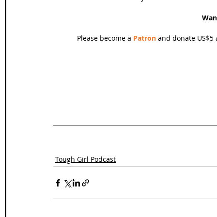
Wan
Please become a 
Patron
 and donate US$5 a
Tough Girl Podcast