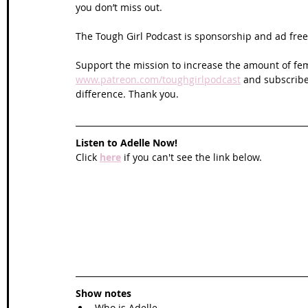
you don’t miss out. 
The Tough Girl Podcast is sponsorship and ad free 
Support the mission to increase the amount of fem
www.patreon.com/toughgirlpodcast
 and subscribe
difference. Thank you.
Listen to Adelle Now!
Click 
here
 if you can't see the link below.
Show notes
Who is Adelle