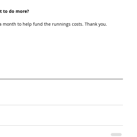
t to do more?
 month to help fund the runnings costs. Thank you. 