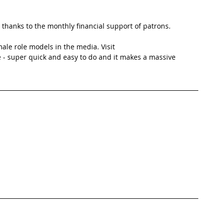
thanks to the monthly financial support of patrons. 
ale role models in the media. Visit 
 - super quick and easy to do and it makes a massive 