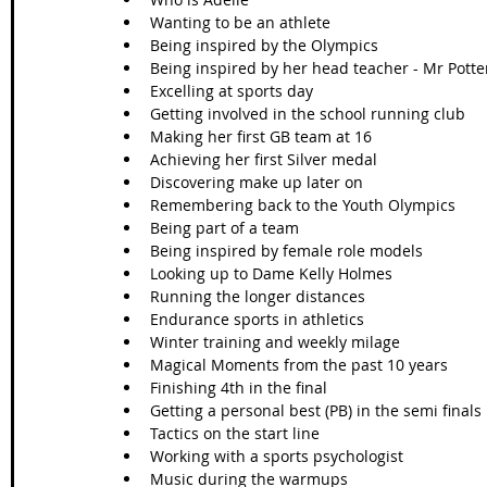
Wanting to be an athlete 
Being inspired by the Olympics
Being inspired by her head teacher - Mr Potte
Excelling at sports day
Getting involved in the school running club
Making her first GB team at 16
Achieving her first Silver medal
Discovering make up later on
Remembering back to the Youth Olympics
Being part of a team
Being inspired by female role models
Looking up to Dame Kelly Holmes 
Running the longer distances 
Endurance sports in athletics
Winter training and weekly milage 
Magical Moments from the past 10 years 
Finishing 4th in the final
Getting a personal best (PB) in the semi finals
Tactics on the start line
Working with a sports psychologist
Music during the warmups 