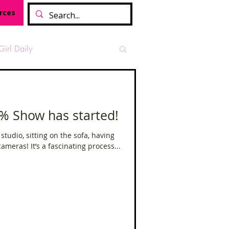
rces
Girl Daily
sian Heritage Month
2% Show has started!
vide
Tough Girl Podcast
e studio, sitting on the sofa, having
meras! It’s a fascinating process...
Camino Francés
t Path
Offa's Dyke