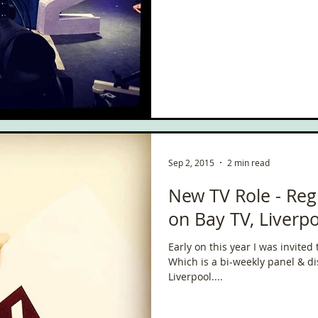
ce
Scottish Hikes
Coast to Coast
Camino Finisterre
Sep 2, 2015
2 min read
New TV Role - Reg
on Bay TV, Liverpo
Early on this year I was invite
Which is a bi-weekly panel & 
Liverpool....