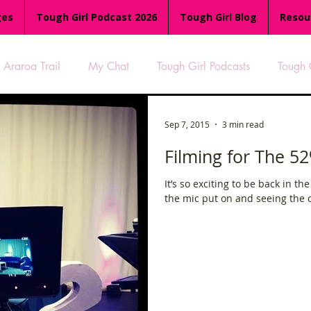
ges
Tough Girl Podcast 2026
Tough Girl Blog
Resou
Araroa Trail
My Chat
Tough Girl Podcasts
Tough 
-8
Women Who Run
TGP Ocean Rowers
South A
Sep 7, 2015
3 min read
Filming for The 5
Tough Girl EXTRA
Appalachian Trail
PCH & The Baja Di
It’s so exciting to be back in th
the mic put on and seeing the ca
an Way
The Overland Track
Camino Via de la Plata
es
Isle of Man (IOM)
Camino Primitivo
Wales Coas