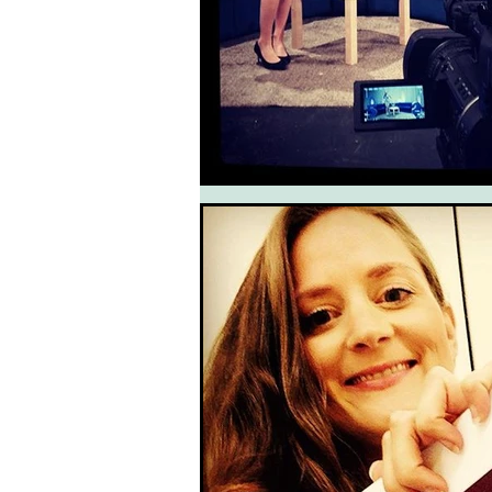
South West Coast Path
Fran