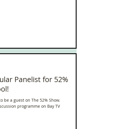
ular Panelist for 52%
ol!
d to be a guest on The 52% Show.
discussion programme on Bay TV