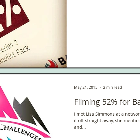
May 21, 2015
2 min read
Filming 52% for Ba
I met Lisa Simmons at a networ
it off straight away, she menti
and...