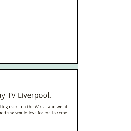
y TV Liverpool.
king event on the Wirral and we hit
oned she would love for me to come