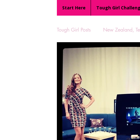
Start Here
Tough Girl Challen
Tough Girl Posts
New Zealand, Te 
MARCH CHALLENGE with INOV
Reviews
Tough Girl 7
Camino Portugués
The Lyci
UK Hikes
Camino Adventur