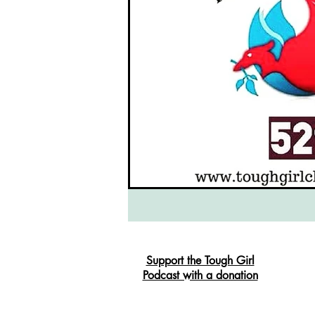
Support the Tough Girl
Podcast with a donation