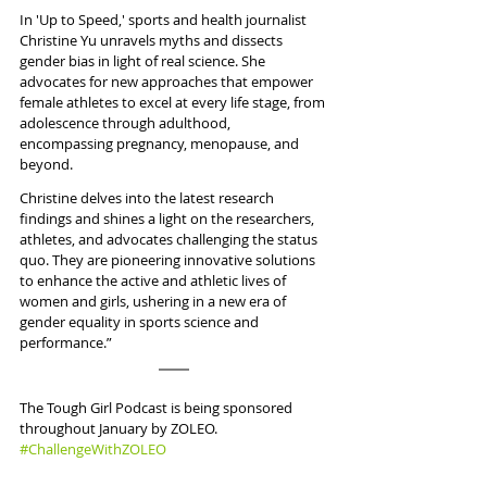
In 'Up to Speed,' sports and health journalist 
Christine Yu unravels myths and dissects 
gender bias in light of real science. She 
advocates for new approaches that empower 
female athletes to excel at every life stage, from 
adolescence through adulthood, 
encompassing pregnancy, menopause, and 
beyond. 
Christine delves into the latest research 
findings and shines a light on the researchers, 
athletes, and advocates challenging the status 
quo. They are pioneering innovative solutions 
to enhance the active and athletic lives of 
women and girls, ushering in a new era of 
gender equality in sports science and 
performance.” 
The Tough Girl Podcast is being sponsored 
throughout January by ZOLEO. 
#ChallengeWithZOLEO