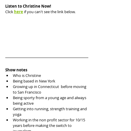
Listen to Christine Now!
Click 
here
 if you can't see the link below.
Show notes
Who is Christine
Being based in New York
Growing up in Connecticut  before moving 
to San Francisco
Being sporty from a young age and always 
being active 
Getting into running, strength training and 
yoga
Working in the non profit sector for 10/15 
years before making the switch to 