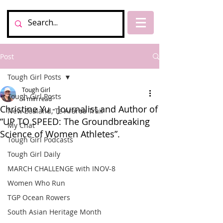
Post
Tough Girl Posts
Tough Girl
Tough Girl Posts
4 min read
Christine Yu - Journalist and Author of
New Zealand, Te Araroa Trail
“UP TO SPEED: The Groundbreaking
My Chat
Science of Women Athletes”.
Tough Girl Podcasts
Tough Girl Daily
MARCH CHALLENGE with INOV-8
Women Who Run
TGP Ocean Rowers
South Asian Heritage Month