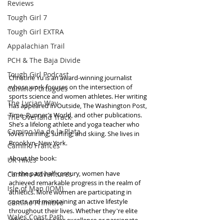
Reviews
Tough Girl 7
Tough Girl EXTRA
Appalachian Trail
PCH & The Baja Divide
Tough Girl Podcast
Christine Yu is an award-winning journalist 
whose work focuses on the intersection of 
Camino Portugués
sports science and women athletes. Her writing 
The Lycian Way
has appeared in Outside, The Washington Post, 
Time, Runner’s World, and other publications. 
The Overland Track
She’s a lifelong athlete and yoga teacher who 
Camino Via de la Plata
loves running, surfing, and skiing. She lives in 
Brooklyn, New York.
Camino Francés
About the book: 
UK Hikes
“In the past half-century, women have 
Camino Adventures
achieved remarkable progress in the realm of 
Isle of Man (IOM)
athletics. More women are participating in 
sports and maintaining an active lifestyle 
Camino Primitivo
throughout their lives. Whether they're elite 
Wales Coast Path