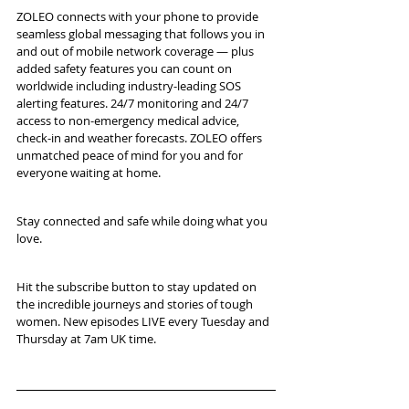
ZOLEO connects with your phone to provide 
seamless global messaging that follows you in 
and out of mobile network coverage — plus 
added safety features you can count on 
worldwide including industry-leading SOS 
alerting features. 24/7 monitoring and 24/7 
access to non-emergency medical advice, 
check-in and weather forecasts. ZOLEO offers 
unmatched peace of mind for you and for 
everyone waiting at home. 
Stay connected and safe while doing what you 
love.
Hit the subscribe button to stay updated on 
the incredible journeys and stories of tough 
women. New episodes LIVE every Tuesday and 
Thursday at 7am UK time.   