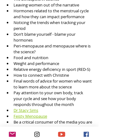
Leaving women out of the narrative
Hormones related to the menstrual cycle 
and how they can impact performance 
Noticing the trends when tracking your 
period
Don’t blame yourself - blame your 
hormones 
Peri-menopause and menopause where is 
the science?
Food and nutrition 
Weight and performance 
Relative energy deficiency in sport (RED-S)
How to connect with Christine
Final words of advice for women who want 
to learn more about the science
Pay attention to your own body, track 
your cycle and see how your body 
responds throughout the month
Dr Stacy Sims
Feisty Menopause
Be a critical consumer of the media you are 
consuming     