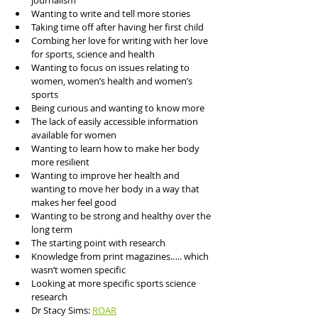
journalism
Wanting to write and tell more stories
Taking time off after having her first child
Combing her love for writing with her love 
for sports, science and health 
Wanting to focus on issues relating to 
women, women’s health and women’s 
sports
Being curious and wanting to know more 
The lack of easily accessible information 
available for women
Wanting to learn how to make her body 
more resilient
Wanting to improve her health and 
wanting to move her body in a way that 
makes her feel good
Wanting to be strong and healthy over the 
long term
The starting point with research
Knowledge from print magazines….. which 
wasn’t women specific 
Looking at more specific sports science 
research 
Dr Stacy Sims: 
ROAR