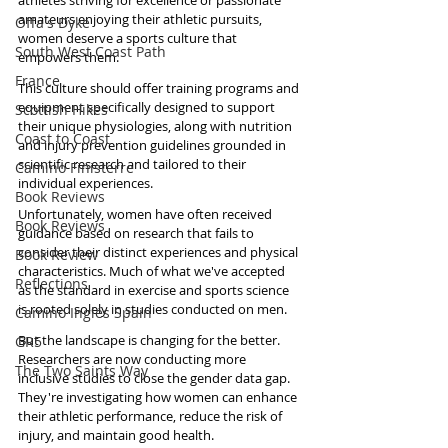
athletes striving for excellence or passionate 
amateurs enjoying their athletic pursuits, 
Offa's Dyke
women deserve a sports culture that 
South West Coast Path
empowers them. 
France
This culture should offer training programs and 
equipment specifically designed to support 
Scottish Hikes
their unique physiologies, along with nutrition 
Coast to Coast
and injury prevention guidelines grounded in 
scientific research and tailored to their 
Camino Finisterre
individual experiences.
Book Reviews
Unfortunately, women have often received 
Book Reviews
guidance based on research that fails to 
consider their distinct experiences and physical 
Book Review
characteristics. Much of what we've accepted 
Reflections
as the standard in exercise and sports science 
is rooted solely in studies conducted on men.
Camino Inglés Spain
But the landscape is changing for the better. 
GR5
Researchers are now conducting more 
The Two Saints Way
inclusive studies to close the gender data gap. 
They're investigating how women can enhance 
their athletic performance, reduce the risk of 
injury, and maintain good health.