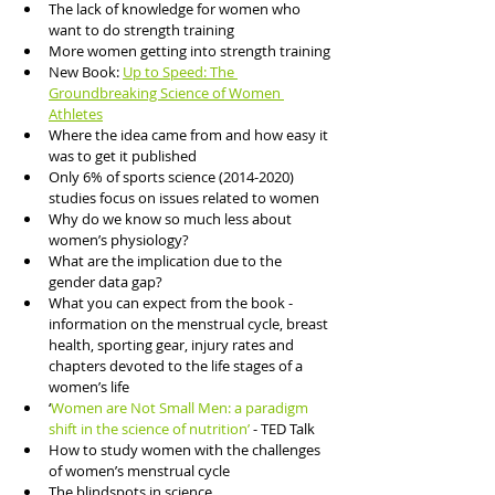
The lack of knowledge for women who 
want to do strength training 
More women getting into strength training 
New Book: 
Up to Speed: The 
Groundbreaking Science of Women 
Athletes
Where the idea came from and how easy it 
was to get it published 
Only 6% of sports science (2014-2020) 
studies focus on issues related to women
Why do we know so much less about 
women’s physiology?
What are the implication due to the 
gender data gap?
What you can expect from the book - 
information on the menstrual cycle, breast 
health, sporting gear, injury rates and 
chapters devoted to the life stages of a 
women’s life
‘
Women are Not Small Men: a paradigm 
shift in the science of nutrition’
 - TED Talk 
How to study women with the challenges 
of women’s menstrual cycle
The blindspots in science 