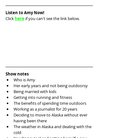
Listen to Amy Now!
Click 
here
 if you can't see the link below.
Show notes
Who is Amy
Her early years and not being outdoorsy
Being married with kids
Getting into running and fitness
The benefits of spending time outdoors
Working as a journalist for 20 years
Deciding to move to Alaska without ever 
having been there
The weather in Alaska and dealing with the 
cold 