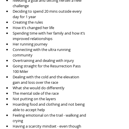
Needing a goal and setting herself a new 
challenge
Deciding to spend 20 mins outside every 
day for 1 year
Creating the rules
How it’s changed her life
Spending time with her family and how it’s 
improved relationships
Her running journey 
Connecting with the ultra running 
community
Overtraining and dealing with injury
Going straight for the Resurrection Pass 
100 Miler
Dealing with the cold and the elevation 
gain and loss over the race
What she would do differently
The mental side of the race
Not putting on the layers 
Hoarding food and clothing and not being 
able to accept help
Feeling emotional on the trail - walking and 
crying
Having a scarcity mindset - even though 