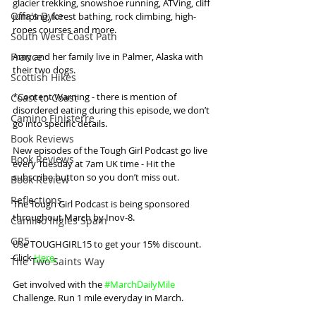
glacier trekking, snowshoe running, ATVing, cliff 
Offa's Dyke
jumping, forest bathing, rock climbing, high-
ropes courses and more. 
South West Coast Path
France
Amy and her family live in Palmer, Alaska with 
their two dogs.
Scottish Hikes
*Content Warning - there is mention of 
Coast to Coast
disordered eating during this episode, we don’t 
Camino Finisterre
go into specific details.
Book Reviews
New episodes of the Tough Girl Podcast go live 
Book Reviews
every Tuesday at 7am UK time - Hit the 
subscribe button so you don’t miss out. 
Book Review
Reflections
The Tough Girl Podcast is being sponsored 
throughout March by Inov-8.
Camino Inglés Spain
GR5
Use TOUGHGIRL15 to get your 15% discount. 
Click 
Here
.
The Two Saints Way
Get involved with the 
#MarchDailyMile
Challenge. Run 1 mile everyday in March. 