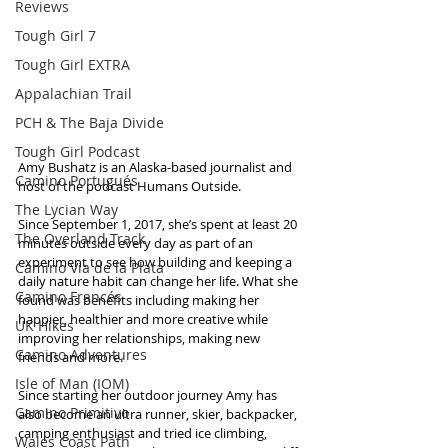
Reviews
Tough Girl 7
Tough Girl EXTRA
Appalachian Trail
PCH & The Baja Divide
Tough Girl Podcast
Amy Bushatz is an Alaska-based journalist and 
Camino Portugués
host of the podcast Humans Outside. 
The Lycian Way
Since September 1, 2017, she’s spent at least 20 
The Overland Track
minutes outside every day as part of an 
experiment to see how building and keeping a 
Camino Via de la Plata
daily nature habit can change her life. What she 
Camino Francés
found was benefits including making her 
happier, healthier and more creative while 
UK Hikes
improving her relationships, making new 
Camino Adventures
friends and more. 
Isle of Man (IOM)
Since starting her outdoor journey Amy has 
Camino Primitivo
also become an ultra runner, skier, backpacker, 
camping enthusiast and tried ice climbing, 
Wales Coast Path