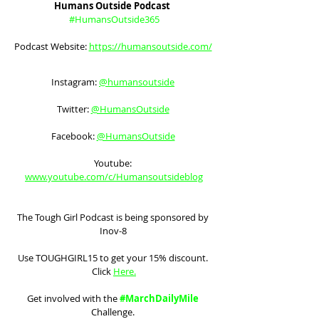
Humans Outside Podcast  
#HumansOutside365
Podcast Website: 
https://humansoutside.com/
Instagram: 
@humansoutside
Twitter: 
@HumansOutside
Facebook: 
@HumansOutside
Youtube: 
www.youtube.com/c/Humansoutsideblog
The Tough Girl Podcast is being sponsored by 
Inov-8 
Use TOUGHGIRL15 to get your 15% discount. 
Click 
Here
.
Get involved with the 
#MarchDailyMile
Challenge. 