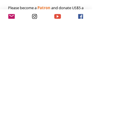
Please become a 
Patron
 and donate US$5 a 
month to help fund the runnings costs. Thank 
you. 
Tags:
Runner
Climbing
outdoor
Tough Girl Podcast
Recent Posts
See All