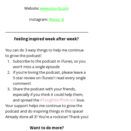
Website: 
www.inov-8.com
Instagram: 
@inov_8
Feeling inspired week after week? 
You can do 3 easy things to help me continue 
to grow the podcast! 
Subscribe to the podcast in iTunes, so you 
won’t miss a single episode  
If you’re loving the podcast, please leave a 
5-star review on iTunes! I read every single 
comment!  
Share the podcast with your friends, 
especially if you think it could help them, 
and spread the 
#ToughGirlPodcast
 love.  
Your support helps me continue to grow the 
podcast and do inspiring things in this space! 
Already done all 3? You’re a rockstar! Thank you!
Want to do more?