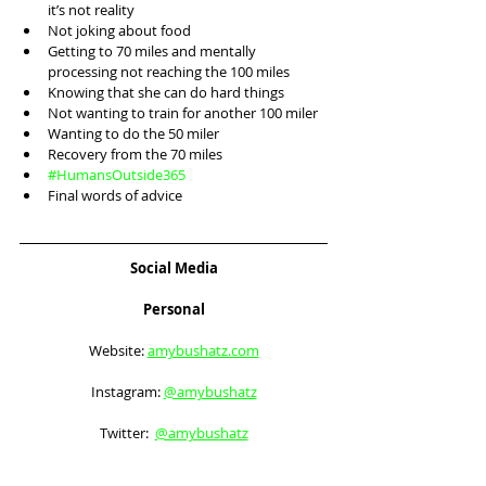
it’s not reality
Not joking about food
Getting to 70 miles and mentally 
processing not reaching the 100 miles
Knowing that she can do hard things
Not wanting to train for another 100 miler
Wanting to do the 50 miler
Recovery from the 70 miles
#HumansOutside365
Final words of advice 
Social Media
Personal
Website: 
amybushatz.com
Instagram: 
@amybushatz
Twitter:  
@amybushatz