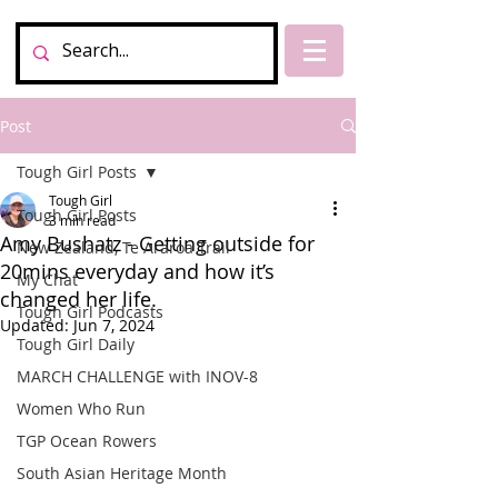
Post
Tough Girl Posts
Tough Girl
Tough Girl Posts
3 min read
Amy Bushatz - Getting outside for
New Zealand, Te Araroa Trail
20mins everyday and how it’s
My Chat
changed her life.
Tough Girl Podcasts
Updated:
Jun 7, 2024
Tough Girl Daily
MARCH CHALLENGE with INOV-8
Women Who Run
TGP Ocean Rowers
South Asian Heritage Month