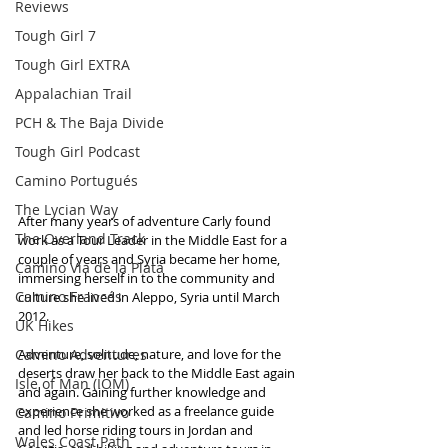
Reviews
Tough Girl 7
Tough Girl EXTRA
Appalachian Trail
PCH & The Baja Divide
Tough Girl Podcast
Camino Portugués
The Lycian Way
After many years of adventure Carly found 
The Overland Track
work as a Tour Leader in the Middle East for a 
couple of years and Syria became her home, 
Camino Via de la Plata
immersing herself in to the community and 
Camino Francés
culture she lived in Aleppo, Syria until March 
2012.
UK Hikes
Camino Adventures
Adventure, solitude, nature, and love for the 
deserts draw her back to the Middle East again 
Isle of Man (IOM)
and again. Gaining further knowledge and 
experience she worked as a freelance guide 
Camino Primitivo
and led horse riding tours in Jordan and 
Wales Coast Path