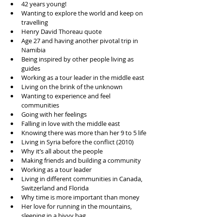
42 years young!
Wanting to explore the world and keep on 
travelling
Henry David Thoreau quote
Age 27 and having another pivotal trip in 
Namibia 
Being inspired by other people living as 
guides
Working as a tour leader in the middle east
Living on the brink of the unknown
Wanting to experience and feel 
communities 
Going with her feelings
Falling in love with the middle east
Knowing there was more than her 9 to 5 life
Living in Syria before the conflict (2010) 
Why it’s all about the people 
Making friends and building a community 
Working as a tour leader
Living in different communities in Canada, 
Switzerland and Florida 
Why time is more important than money 
Her love for running in the mountains, 
sleeping in a bivvy bag