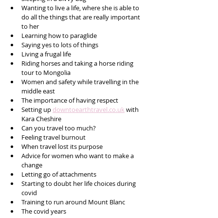
Wanting to live a life, where she is able to 
do all the things that are really important 
to her
Learning how to paraglide
Saying yes to lots of things
Living a frugal life
Riding horses and taking a horse riding 
tour to Mongolia 
Women and safety while travelling in the 
middle east
The importance of having respect
Setting up 
downtoearthtravel.co.uk
 with 
Kara Cheshire
Can you travel too much?
Feeling travel burnout 
When travel lost its purpose 
Advice for women who want to make a 
change
Letting go of attachments
Starting to doubt her life choices during 
covid
Training to run around Mount Blanc
The covid years 