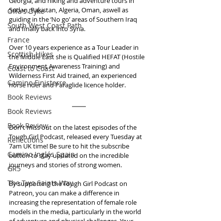
Georgia, and hiking and adventure tours in 
Sudan, Pakistan, Algeria, Oman, aswell as 
Offa's Dyke
guiding in the ‘No go’ areas of Southern Iraq 
South West Coast Path
and finally back into Syria.
France
Over 10 years experience as a Tour Leader in 
Scottish Hikes
the Middle East she is Qualified HEFAT (Hostile 
Environment Awareness Training) and 
Coast to Coast
Wilderness First Aid trained, an experienced 
Camino Finisterre
horse rider and Paraglide licence holder.
Book Reviews
Book Reviews
Book Review
Don't miss out on the latest episodes of the 
Tough Girl Podcast, released every Tuesday at 
Reflections
7am UK time! Be sure to hit the subscribe 
Camino Inglés Spain
button to stay updated on the incredible 
journeys and stories of strong women.
GR5
The Two Saints Way
By supporting the Tough Girl Podcast on 
Patreon, you can make a difference in 
increasing the representation of female role 
models in the media, particularly in the world 