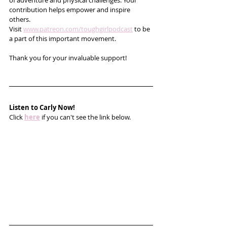
of adventure and physical challenges. Your 
contribution helps empower and inspire 
others. 
Visit 
www.patreon.com/toughgirlpodcast
 to be 
a part of this important movement. 
Thank you for your invaluable support!
Listen to Carly Now!
Click 
here
 if you can't see the link below.