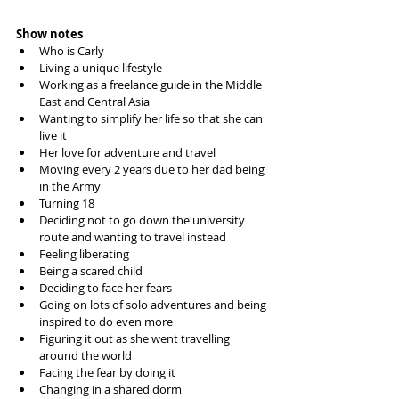
Show notes
Who is Carly
Living a unique lifestyle
Working as a freelance guide in the Middle 
East and Central Asia
Wanting to simplify her life so that she can 
live it
Her love for adventure and travel
Moving every 2 years due to her dad being 
in the Army
Turning 18 
Deciding not to go down the university 
route and wanting to travel instead
Feeling liberating 
Being a scared child
Deciding to face her fears 
Going on lots of solo adventures and being 
inspired to do even more
Figuring it out as she went travelling 
around the world
Facing the fear by doing it
Changing in a shared dorm