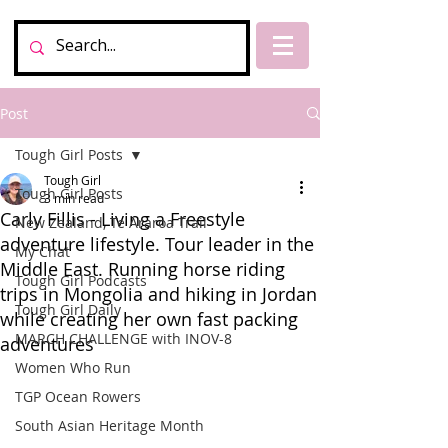
Post
Tough Girl Posts
Tough Girl
Tough Girl Posts
3 min read
Carly Fillis - Living a Freestyle
New Zealand, Te Araroa Trail
adventure lifestyle. Tour leader in the
My Chat
Middle East. Running horse riding
Tough Girl Podcasts
trips in Mongolia and hiking in Jordan
Tough Girl Daily
while creating her own fast packing
MARCH CHALLENGE with INOV-8
adventures
Women Who Run
TGP Ocean Rowers
South Asian Heritage Month