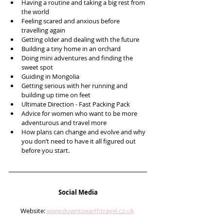
Having a routine and taking a big rest from 
the world
Feeling scared and anxious before 
travelling again 
Getting older and dealing with the future
Building a tiny home in an orchard
Doing mini adventures and finding the 
sweet spot
Guiding in Mongolia 
Getting serious with her running and 
building up time on feet
Ultimate Direction - Fast Packing Pack 
Advice for women who want to be more 
adventurous and travel more
How plans can change and evolve and why 
you don’t need to have it all figured out 
before you start. 
Social Media
Website: 
www.downtoearthtravel.co.uk