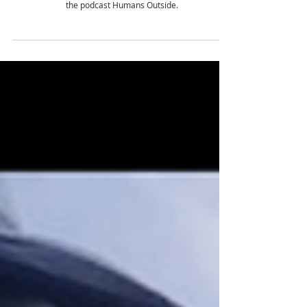
Amy Bushatz - Getting outside for 20mins
everyday and how it’s changed her life.
Amy Bushatz is an Alaska-based journalist and host of
the podcast Humans Outside.