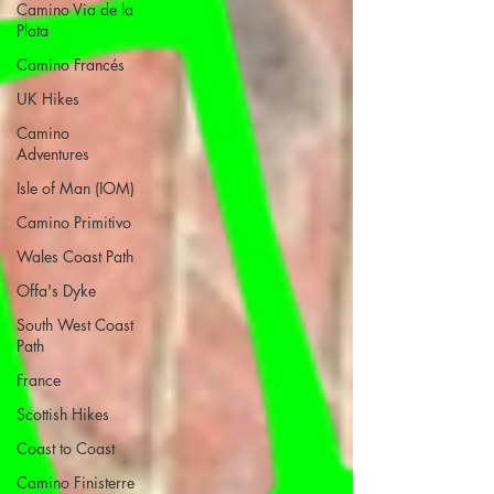
Camino Via de la
Plata
Camino Francés
UK Hikes
Camino
Adventures
Isle of Man (IOM)
Camino Primitivo
Wales Coast Path
Offa's Dyke
South West Coast
Path
France
Scottish Hikes
Coast to Coast
Camino Finisterre