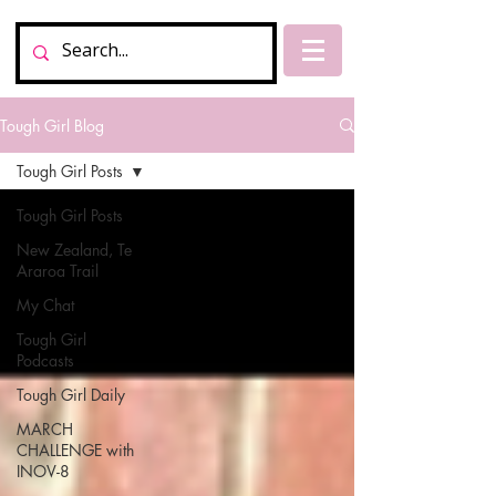
Tough Girl Blog
Tough Girl Posts
Tough Girl Posts
New Zealand, Te
Araroa Trail
My Chat
Tough Girl
Podcasts
Tough Girl Daily
MARCH
CHALLENGE with
INOV-8