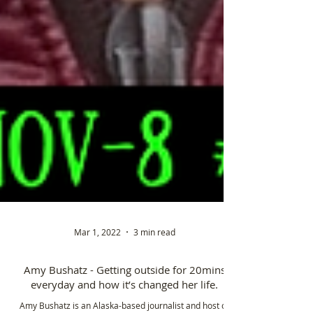
Mar 1, 2022
3 min read