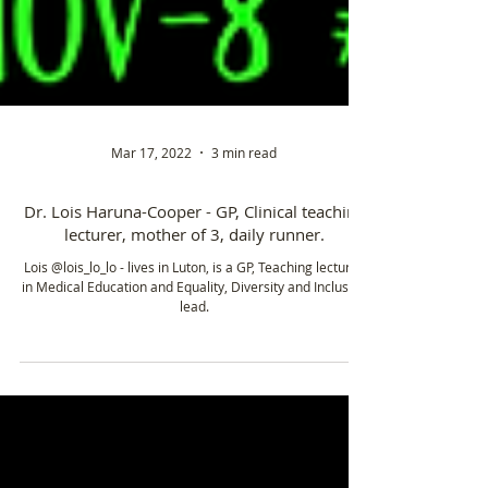
Mar 17, 2022
3 min read
Dr. Lois Haruna-Cooper - GP, Clinical teaching
lecturer, mother of 3, daily runner.
Lois @lois_lo_lo - lives in Luton, is a GP, Teaching lecturer
in Medical Education and Equality, Diversity and Inclusion
lead.