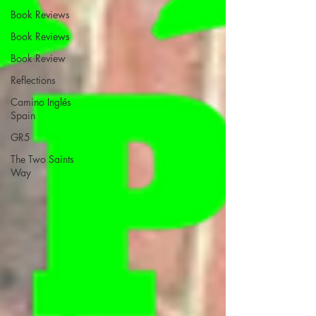
Book Reviews
Book Reviews
Book Review
Reflections
Camino Inglés
Spain
GR5
The Two Saints
Way