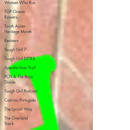
Women Who Run
TGP Ocean
Rowers
South Asian
Heritage Month
Reviews
Tough Girl 7
Tough Girl EXTRA
Appalachian Trail
PCH & The Baja
Divide
Tough Girl Podcast
Camino Portugués
The Lycian Way
The Overland
Track