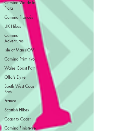
Camino Via de la
Plata
Camino Francés
UK Hikes
Camino
Adventures
Isle of Man (IOM)
Camino Primitivo
Wales Coast Path
Offa's Dyke
South West Coast
Path
France
Scottish Hikes
Coast to Coast
Camino Finisterre