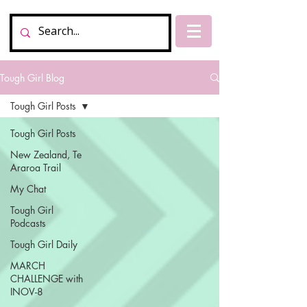
Tough Girl Blog
Tough Girl Posts
Tough Girl Posts
New Zealand, Te
Araroa Trail
My Chat
Tough Girl
Podcasts
Tough Girl Daily
MARCH
CHALLENGE with
INOV-8