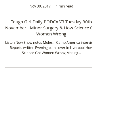
Nov 30, 2017
1 min read
Tough Girl Daily PODCAST! Tuesday 30th
November - Minor Surgery & How Science Got
Women Wrong
Listen Now Show notes Moles… Camp America interviews
Reports written Evening plans over in Liverpool How
Science Got Women Wrong Making...