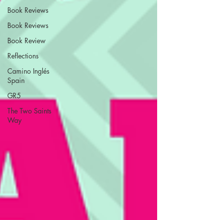
Book Reviews
Book Reviews
Book Review
Reflections
Camino Inglés
Spain
GR5
The Two Saints
Way