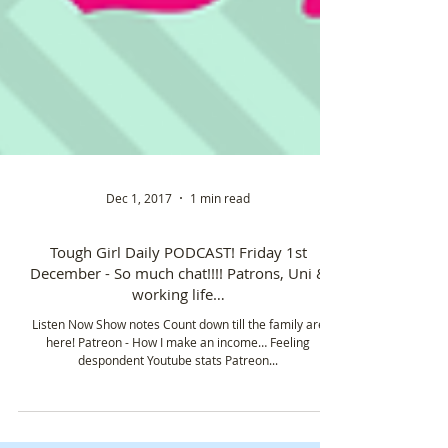
Dec 1, 2017
1 min read
Tough Girl Daily PODCAST! Friday 1st
December - So much chat!!!! Patrons, Uni &
working life…
Listen Now Show notes Count down till the family are
here! Patreon - How I make an income… Feeling
despondent Youtube stats Patreon...