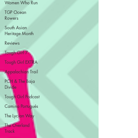
Women Who Run
TGP Ocean
Rowers
South Asian
Heritage Month
Reviews
Tough Girl 7
Tough Girl EXTRA
Appalachian Trail
PCH & The Baja
Divide
Tough Girl Podcast
Camino Portugués
The Lycian Way
The Overland
Track