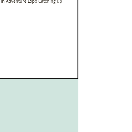
 in Adventure Expo Catching up