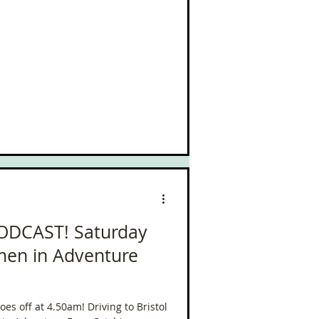
PODCAST! Saturday
s off at 4.50am! Driving to Bristol