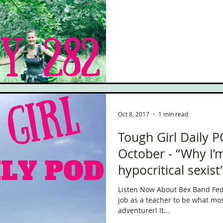
ce
Scottish Hikes
Coast to Coast
Camino Finisterre
Oct 8, 2017
1 min read
Tough Girl Daily 
October - “Why I’
hypocritical sexist”
Listen Now About Bex Band Fed 
job as a teacher to be what mo
adventurer! It...