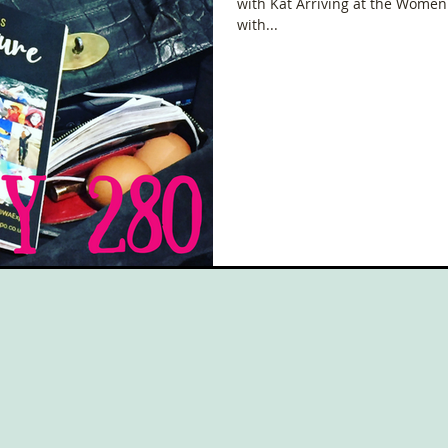
with Kat Arriving at the Women
with...