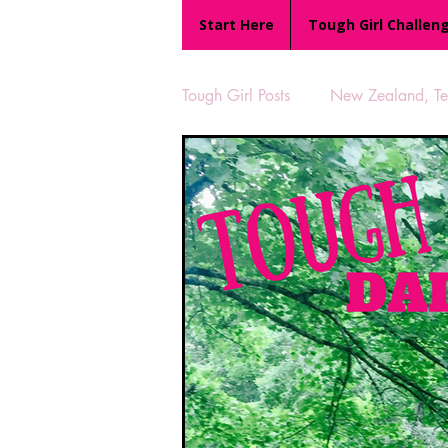
Start Here
Tough Girl Challen
Tough Girl Posts
New Zealand, Te 
MARCH CHALLENGE with INOV
Reviews
Tough Girl 7
Camino Portugués
The Lyci
UK Hikes
Camino Adventur