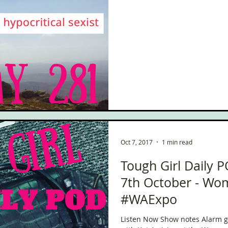
Oct 7, 2017
1 min read
Tough Girl Daily 
7th October - Women in Adventure
#WAExpo
Listen Now Show notes Alarm goe