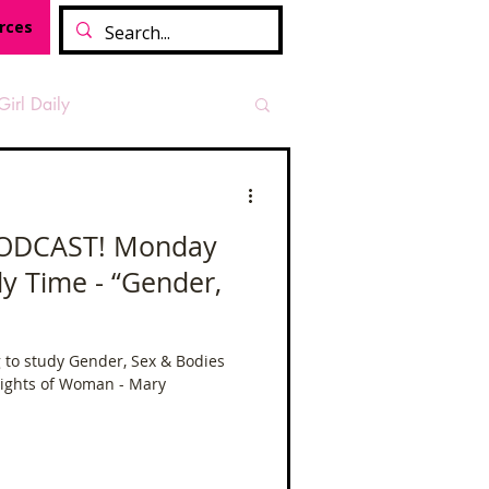
rces
Girl Daily
sian Heritage Month
 PODCAST! Monday
dy Time - “Gender,
vide
Tough Girl Podcast
 to study Gender, Sex & Bodies
Camino Francés
 Rights of Woman - Mary
t Path
Offa's Dyke