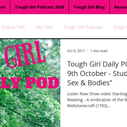
ges
Tough Girl Podcast 2026
Tough Girl Blog
Resou
Araroa Trail
My Chat
Tough Girl Podcasts
Tough 
-8
Women Who Run
TGP Ocean Rowers
South A
Oct 9, 2017
1 min read
Tough Girl Daily
9th October - Stu
Tough Girl EXTRA
Appalachian Trail
PCH & The Baja Di
Sex & Bodies”
Listen Now Show notes Starting
an Way
The Overland Track
Camino Via de la Plata
Reading - A vindication of the
Wollstonecraft (1792)...
es
Isle of Man (IOM)
Camino Primitivo
Wales Coas