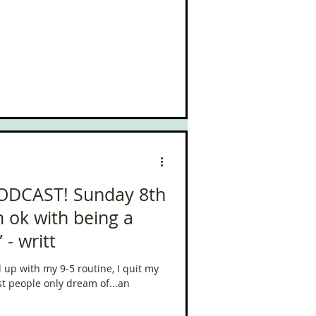
PODCAST! Sunday 8th
m ok with being a
 - writt
up with my 9-5 routine, I quit my
st people only dream of...an