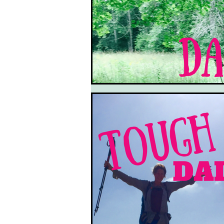
South West Coast Path
Fran