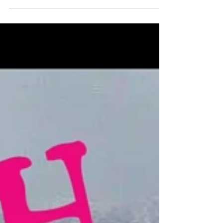
Maiden Cha
Nat is a lover of endurance events, and anything to do
with the outdoors! She loves being fit and active and
during this podcast she...