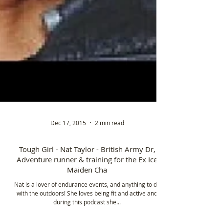
Dec 17, 2015
2 min read
Tough Girl - Nat Taylor - British Army Dr,
Adventure runner & training for the Ex Ice