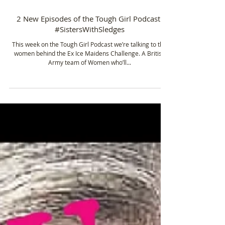
Dec 14, 2015
1 min read
2 New Episodes of the Tough Girl Podcast!
#SistersWithSledges
This week on the Tough Girl Podcast we’re talking to the
women behind the Ex Ice Maidens Challenge. A British
Army team of Women who’ll...