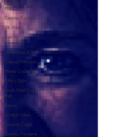
Camino Via de la
Plata
Camino Francés
UK Hikes
Camino
Adventures
Isle of Man (IOM)
Camino Primitivo
Wales Coast Path
Offa's Dyke
South West Coast
Path
France
Scottish Hikes
Coast to Coast
Camino Finisterre