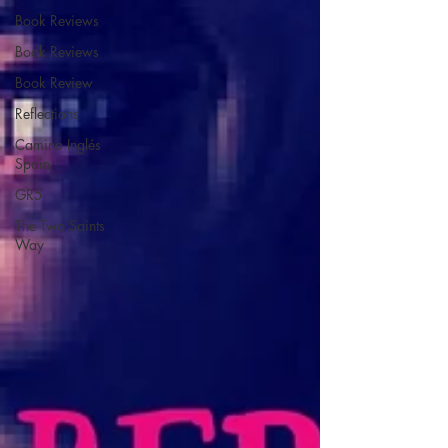
Book Reviews
Book Reviews
Book Review
Reflections
Camino Inglés
Spain
GR5
The Two Saints
Way