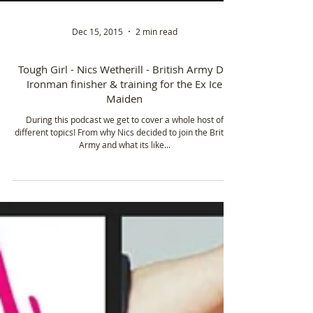
Dec 15, 2015
2 min read
Tough Girl - Nics Wetherill - British Army Dr,
Ironman finisher & training for the Ex Ice
Maiden
During this podcast we get to cover a whole host of
different topics! From why Nics decided to join the British
Army and what its like...