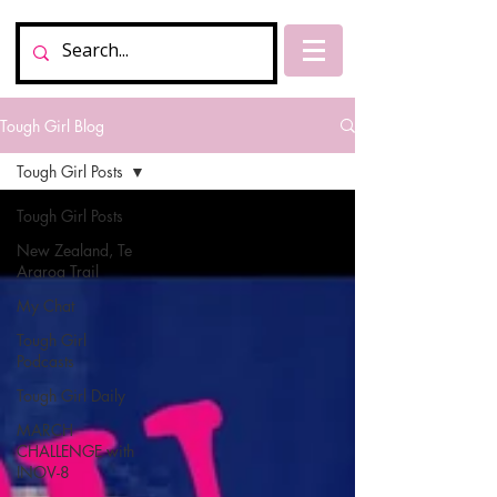
Tough Girl Blog
Tough Girl Posts
Tough Girl Posts
New Zealand, Te
Araroa Trail
My Chat
Tough Girl
Podcasts
Tough Girl Daily
MARCH
CHALLENGE with
INOV-8