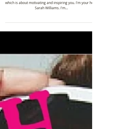
Olympic
Sarah: Hello and welcome to the Tough Girl podcast,
which is about motivating and inspiring you. I'm your host,
Sarah Williams. I'm...