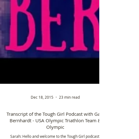
Dec 18, 2015
23 min read
Transcript of the Tough Girl Podcast with Gale
Bernhardt - USA Olympic Triathlon Team &