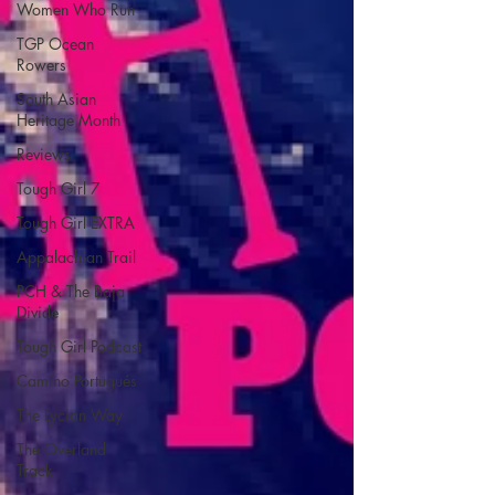
Women Who Run
TGP Ocean
Rowers
South Asian
Heritage Month
Reviews
Tough Girl 7
Tough Girl EXTRA
Appalachian Trail
PCH & The Baja
Divide
Tough Girl Podcast
Camino Portugués
The Lycian Way
The Overland
Track