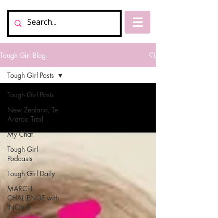
Tough Girl Blog
Tough Girl Posts
Tough Girl Posts
New Zealand, Te
Araroa Trail
My Chat
Tough Girl
Podcasts
Tough Girl Daily
MARCH
CHALLENGE with
INOV-8