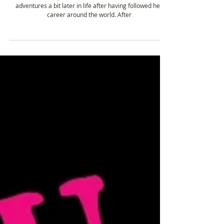
Jan 22, 2020
3 min read
Nienke Oostra - Mountain biking the Great
Himalaya trail in Nepal
Nienke, an equine veterinarian, found the love for
adventures a bit later in life after having followed her
career around the world. After