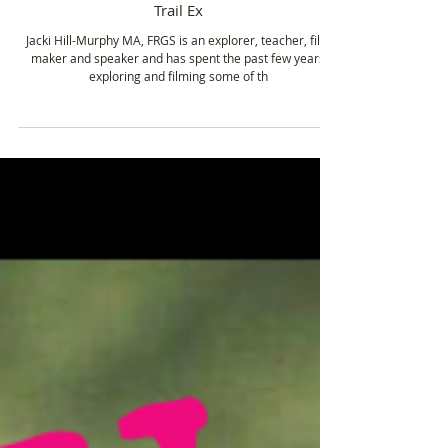
Jacki Hill-Murphy - Expedition to travel the
length of the Amazon River & The Lost Inca
Trail Ex
Jacki Hill-Murphy MA, FRGS is an explorer, teacher, film
maker and speaker and has spent the past few years
exploring and filming some of th