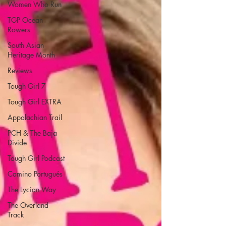
Women Who Run
TGP Ocean
Rowers
South Asian
Heritage Month
Reviews
Tough Girl 7
Tough Girl EXTRA
Appalachian Trail
PCH & The Baja
Divide
Tough Girl Podcast
Camino Portugués
The Lycian Way
The Overland
Track