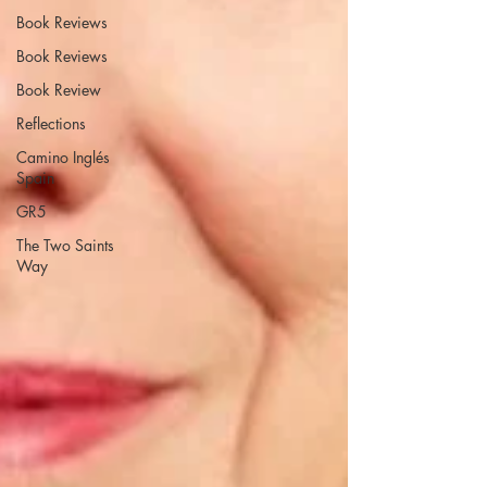
Book Reviews
Book Reviews
Book Review
Reflections
Camino Inglés
Spain
GR5
The Two Saints
Way