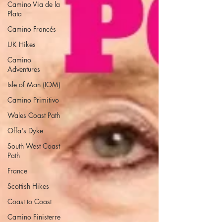
Camino Via de la
Plata
Camino Francés
UK Hikes
Camino
Adventures
Isle of Man (IOM)
Camino Primitivo
Wales Coast Path
Offa's Dyke
South West Coast
Path
France
Scottish Hikes
Coast to Coast
Camino Finisterre