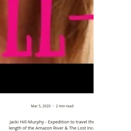
Mar 5, 2020
2 min read