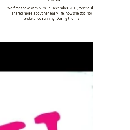
Feb 20, 2020
2 min read
Mimi Anderson - Endurance Athlete/Multiple
World Record Holder - Running across
America
We first spoke with Mimi in December 2015, where she
shared more about her early life, how she got into
endurance running. During the firs