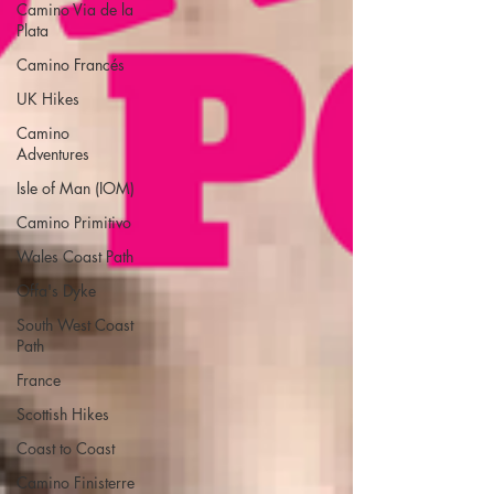
Camino Via de la
Plata
Camino Francés
UK Hikes
Camino
Adventures
Isle of Man (IOM)
Camino Primitivo
Wales Coast Path
Offa's Dyke
South West Coast
Path
France
Scottish Hikes
Coast to Coast
Camino Finisterre