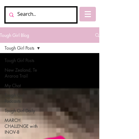
Tough Girl Blog
Tough Girl Posts
Tough Girl Posts
New Zealand, Te
Araroa Trail
My Chat
Tough Girl
Podcasts
Tough Girl Daily
MARCH
CHALLENGE with
INOV-8