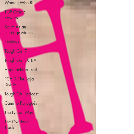
Women Who Run
TGP Ocean
Rowers
South Asian
Heritage Month
Reviews
Tough Girl 7
Tough Girl EXTRA
Appalachian Trail
PCH & The Baja
Divide
Tough Girl Podcast
Camino Portugués
The Lycian Way
The Overland
Track