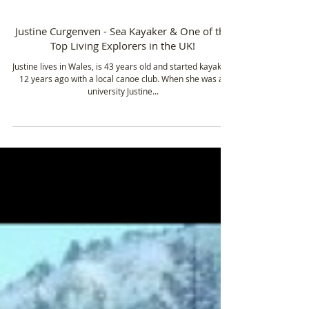
Feb 14, 2017
3 min read
Justine Curgenven - Sea Kayaker & One of the
Top Living Explorers in the UK!
Justine lives in Wales, is 43 years old and started kayaking
12 years ago with a local canoe club. When she was at
university Justine...