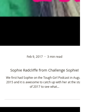
Feb 9, 2017
3 min read
Sophie Radcliffe from Challenge Sophie!
We first had Sophie on the Tough Girl Podcast in August