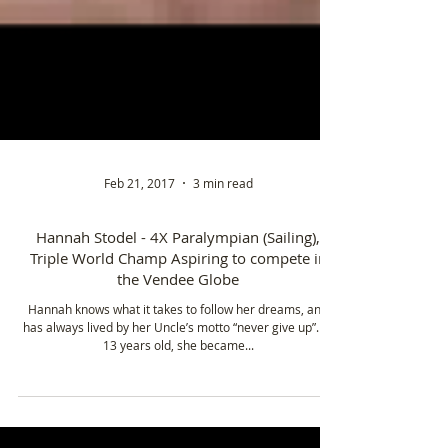
Feb 21, 2017
3 min read
Hannah Stodel - 4X Paralympian (Sailing),
Triple World Champ Aspiring to compete in
the Vendee Globe
Hannah knows what it takes to follow her dreams, and
has always lived by her Uncle’s motto “never give up”. At
13 years old, she became...