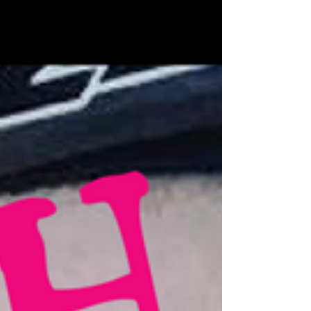
2015 and it is awesome to catch up with her at the start
of 2017 to see what...