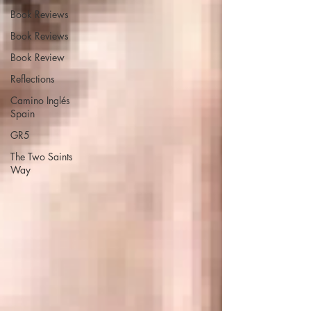
Book Reviews
Book Reviews
Book Review
Reflections
Camino Inglés
Spain
GR5
The Two Saints
Way